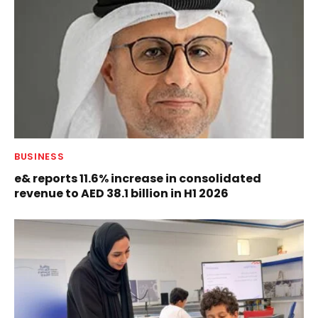
BUSINESS
e& reports 11.6% increase in consolidated
revenue to AED 38.1 billion in H1 2026