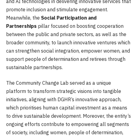
and AI technologies in delivering innovative services that
promote inclusion and stimulate engagement.
Meanwhile, the
Social Participation and
Partnerships
pillar focused on boosting cooperation
between the public and private sectors, as well as the
broader community, to launch innovative ventures which
can strengthen social integration, empower women, and
support people of determination and retirees through
sustainable partnerships.
The Community Change Lab served as a unique
platform to transform strategic visions into tangible
initiatives, aligning with DGHR’s innovative approach,
which prioritises human capital investment as a means
to drive sustainable development. Moreover, the entity’s
ongoing efforts contribute to empowering all segments
of society, including women, people of determination,