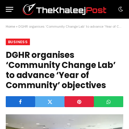
Home
»
DGHR organises ‘Community Change Lab’ to advance ‘Year of Community’ objectives
BUSINESS
DGHR organises
‘Community Change Lab’
to advance ‘Year of
Community’ objectives