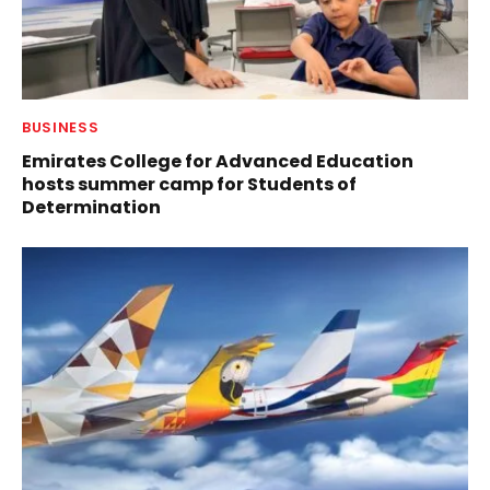
BUSINESS
Emirates College for Advanced Education
hosts summer camp for Students of
Determination