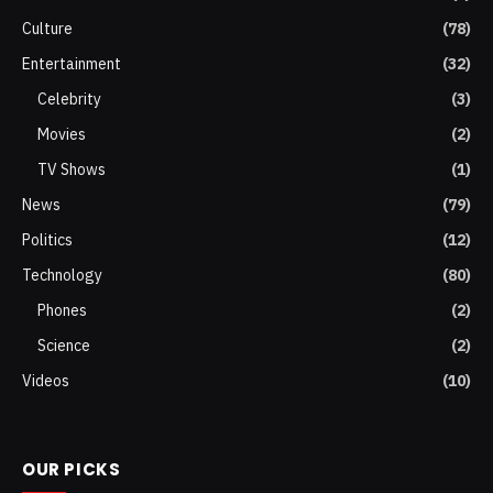
Culture
(78)
Entertainment
(32)
Celebrity
(3)
Movies
(2)
TV Shows
(1)
News
(79)
Politics
(12)
Technology
(80)
Phones
(2)
Science
(2)
Videos
(10)
OUR PICKS