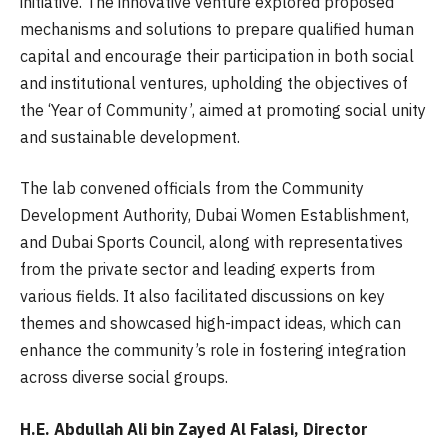
initiative. The innovative venture explored proposed
mechanisms and solutions to prepare qualified human
capital and encourage their participation in both social
and institutional ventures, upholding the objectives of
the ‘Year of Community’, aimed at promoting social unity
and sustainable development.
The lab convened officials from the Community
Development Authority, Dubai Women Establishment,
and Dubai Sports Council, along with representatives
from the private sector and leading experts from
various fields. It also facilitated discussions on key
themes and showcased high-impact ideas, which can
enhance the community’s role in fostering integration
across diverse social groups.
H.E. Abdullah Ali bin Zayed Al Falasi, Director