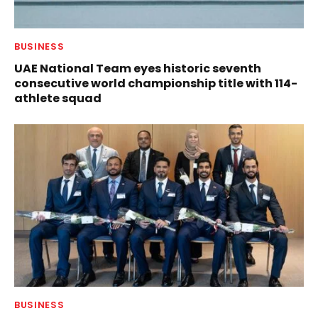
BUSINESS
UAE National Team eyes historic seventh
consecutive world championship title with 114-
athlete squad
BUSINESS