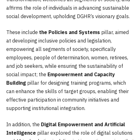
affirms the role of individuals in advancing sustainable
social development, upholding DGHR’s visionary goals.
These include
the Policies and Systems
pillar, aimed
at developing inclusive policies and legislation,
empowering all segments of society, specifically
employees, people of determination, women, retirees,
and job seekers, while ensuring the sustainability of
social impact; the
Empowerment and Capacity
Building
pillar for designing training programs, which
can enhance the skills of target groups, enabling their
effective participation in community initiatives and
supporting institutional integration.
In addition, the
Digital Empowerment and Artificial
Intelligence
pillar explored the role of digital solutions