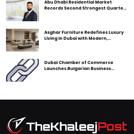
Abu Dhabi Residential Market
international visitors (a 6% increase year-on-year),
Records Second Strongest Quarter
on Record Despite Regional
underscoring the destination’s continued momentum and
Headwinds
its alignment with the Dubai Economic Agenda (D33). With
international arrivals surpassing
Asghar Furniture Redefines Luxury
Living in Dubai with Modern,
Customizable Furniture Collections
Dubai Chamber of Commerce
Launches Bulgarian Business
Council to Strengthen Economic
Ties and Boost Mutual Investment