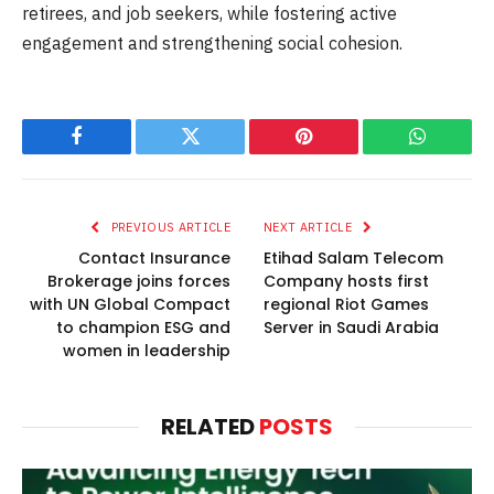
retirees, and job seekers, while fostering active
engagement and strengthening social cohesion.
Facebook
Twitter
Pinterest
WhatsAp
PREVIOUS ARTICLE
NEXT ARTICLE
Contact Insurance
Etihad Salam Telecom
Brokerage joins forces
Company hosts first
with UN Global Compact
regional Riot Games
to champion ESG and
Server in Saudi Arabia
women in leadership
RELATED
POSTS