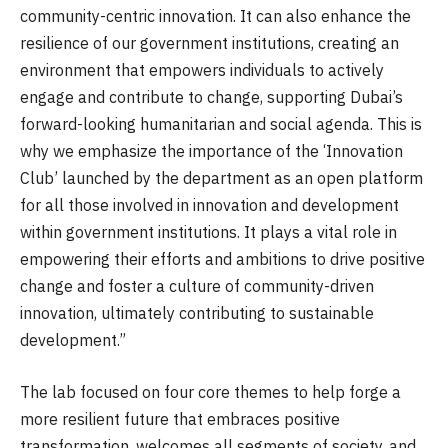
community-centric innovation. It can also enhance the
resilience of our government institutions, creating an
environment that empowers individuals to actively
engage and contribute to change, supporting Dubai’s
forward-looking humanitarian and social agenda. This is
why we emphasize the importance of the ‘Innovation
Club’ launched by the department as an open platform
for all those involved in innovation and development
within government institutions. It plays a vital role in
empowering their efforts and ambitions to drive positive
change and foster a culture of community-driven
innovation, ultimately contributing to sustainable
development.”
The lab focused on four core themes to help forge a
more resilient future that embraces positive
transformation, welcomes all segments of society, and