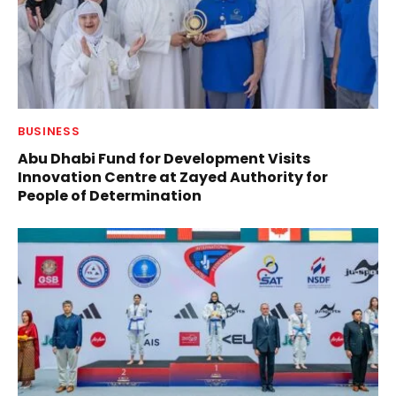
BUSINESS
Abu Dhabi Fund for Development Visits
Innovation Centre at Zayed Authority for
People of Determination