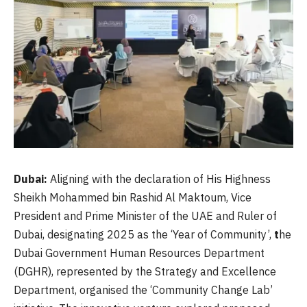
Dubai:
Aligning with the declaration of His Highness
Sheikh Mohammed bin Rashid Al Maktoum, Vice
President and Prime Minister of the UAE and Ruler of
Dubai, designating 2025 as the ‘Year of Community’,
t
he
Dubai Government Human Resources Department
(DGHR), represented by the Strategy and Excellence
Department, organised the ‘Community Change Lab’