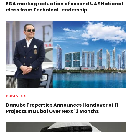
EGA marks graduation of second UAE National
class from Technical Leadership
BUSINESS
Danube Properties Announces Handover of 11
Projects In Dubai Over Next 12 Months