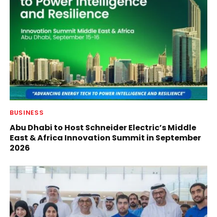
BUSINESS
Abu Dhabi to Host Schneider Electric’s Middle
East & Africa Innovation Summit in September
2026