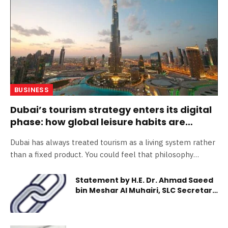
BUSINESS
Dubai’s tourism strategy enters its digital
phase: how global leisure habits are
reinventing the visitor economy
Dubai has always treated tourism as a living system rather
than a fixed product. You could feel that philosophy
clearly this year, with the city focusing more directly on
how you move, decide, explore and share while you are
Statement by H.E. Dr. Ahmad Saeed
bin Meshar Al Muhairi, SLC Secretary
there. Global leisure habits have shifted toward
General On the Accession Day of
personalization, speed and digital immersion, while Dubai’s
H.H. Sheikh Mohammed bin Rashid Al
tourism strategy has followed suit. In the first half of
Maktoum
2025 alone, Dubai welcomed approximately 9.88 million