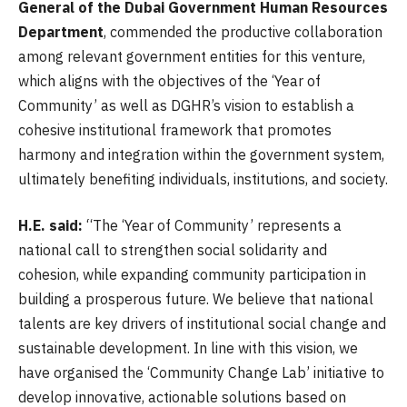
General of the Dubai Government Human Resources
Department
, commended the productive collaboration
among relevant government entities for this venture,
which aligns with the objectives of the ‘Year of
Community’ as well as DGHR’s vision to establish a
cohesive institutional framework that promotes
harmony and integration within the government system,
ultimately benefiting individuals, institutions, and society.
H.E. said:
“The ‘Year of Community’ represents a
national call to strengthen social solidarity and
cohesion, while expanding community participation in
building a prosperous future. We believe that national
talents are key drivers of institutional social change and
sustainable development. In line with this vision, we
have organised the ‘Community Change Lab’ initiative to
develop innovative, actionable solutions based on