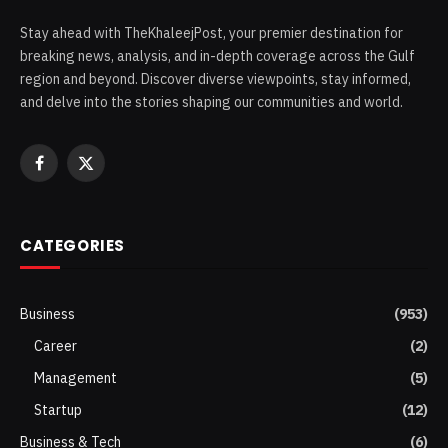
Stay ahead with TheKhaleejPost, your premier destination for
breaking news, analysis, and in-depth coverage across the Gulf
region and beyond. Discover diverse viewpoints, stay informed,
and delve into the stories shaping our communities and world.
Facebook
X
(Twitter)
CATEGORIES
Business
(953)
Career
(2)
Management
(5)
Startup
(12)
Business & Tech
(6)