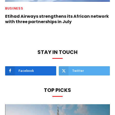
BUSINESS
Etihad Airways strengthens its African network
with three partnerships in July
STAY IN TOUCH
Facebook
Twitter
TOP PICKS