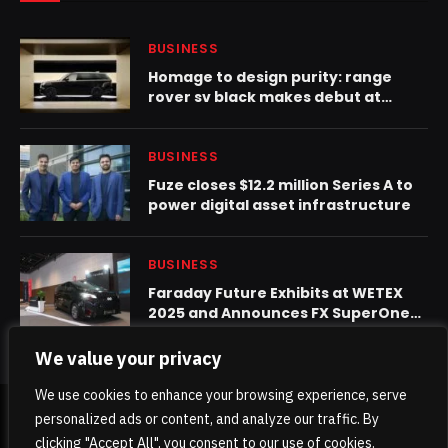
BUSINESS
Homage to design purity: range
rover sv black makes debut at
design miami
BUSINESS
Fuze closes $12.2 million Series A to
power digital asset infrastructure
BUSINESS
Faraday Future Exhibits at WETEX
2025 and Announces FX SuperOne
Final Launch on October 28 in Dubai
We value your privacy
We use cookies to enhance your browsing experience, serve
personalized ads or content, and analyze our traffic. By
© 2026 TheKhaleejPost.
clicking "Accept All", you consent to our use of cookies.