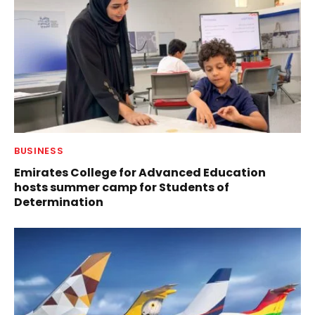
BUSINESS
Emirates College for Advanced Education
hosts summer camp for Students of
Determination