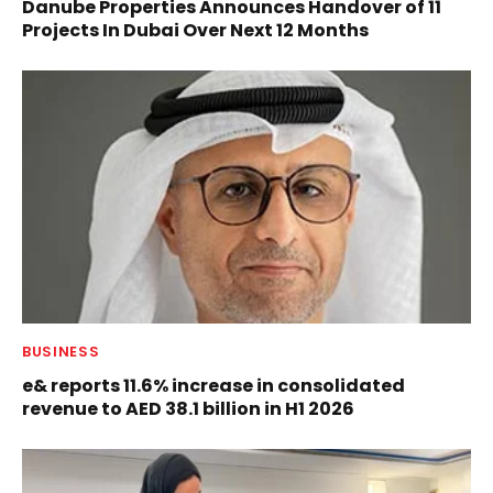
Danube Properties Announces Handover of 11
Projects In Dubai Over Next 12 Months
BUSINESS
e& reports 11.6% increase in consolidated
revenue to AED 38.1 billion in H1 2026