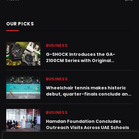
OUR PICKS
BUSINESS
G-SHOCK Introduces the GA-
2100CM Series with Original
Camouflage Design
BUSINESS
Wheelchair tennis makes historic
debut, quarter-finals conclude and
eala/tjen advance at mubadala abu
dhabi open
BUSINESS
Hamdan Foundation Concludes
Outreach Visits Across UAE Schools