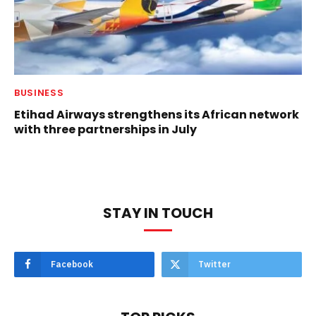
BUSINESS
Etihad Airways strengthens its African network
with three partnerships in July
STAY IN TOUCH
Facebook
Twitter