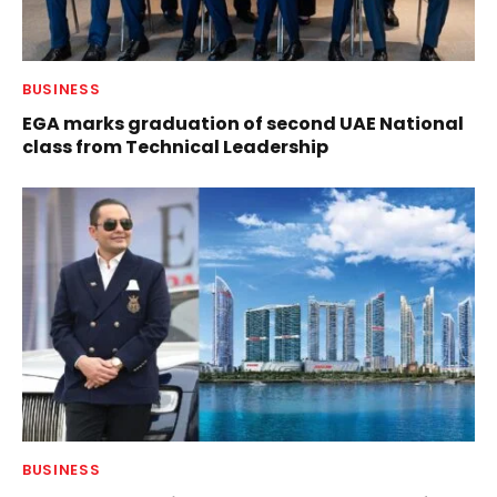
BUSINESS
EGA marks graduation of second UAE National
class from Technical Leadership
BUSINESS