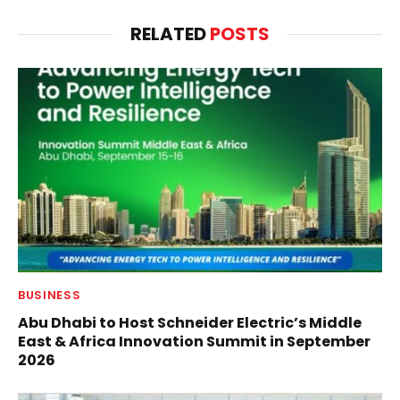
RELATED
POSTS
BUSINESS
Abu Dhabi to Host Schneider Electric’s Middle
East & Africa Innovation Summit in September
2026