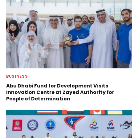
BUSINESS
Abu Dhabi Fund for Development Visits
Innovation Centre at Zayed Authority for
People of Determination