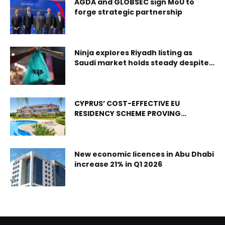
experience Abu Dhabi, UAE – Etihad Airways, the national
AGDA and GLOBSEC sign MoU to
forge strategic partnership
airline of the UAE, is introducing an international summer
deployment programme for its highest-performing
Emirati airport trainees for the first time. Taking place
immediately after the foundation phase of its Airports and
Ninja explores Riyadh listing as
Ground Operations Programmes, the deployment gives
Saudi market holds steady despite
tensions
UAE Nationals the operational challenge, hands-on
responsibility and international exposure to build careers
across Etihad;s growing global network.
CYPRUS’ COST-EFFECTIVE EU
RESIDENCY SCHEME PROVING
POPULAR WITH BRITISH EXPATS
New economic licences in Abu Dhabi
increase 21% in Q1 2026