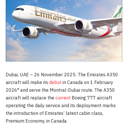
Dubai, UAE – 26 November 2025: The Emirates A350
aircraft will make its
debut
in Canada on 1 February
2026* and serve the Montral-Dubai route. The A350
aircraft will replace the
current
Boeing 777 aircraft
operating the daily service and its deployment marks
the introduction of Emirates’ latest cabin class,
Premium Economy, in Canada.