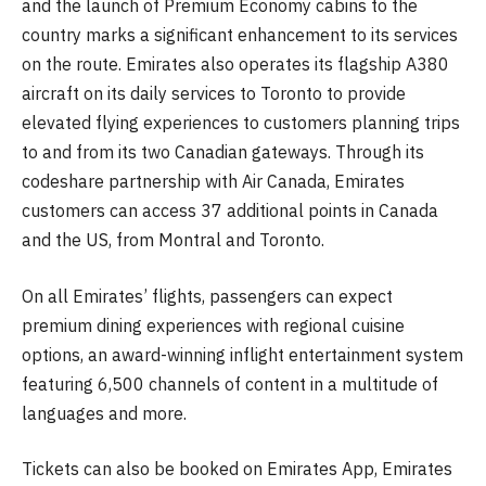
and the launch of Premium Economy cabins to the
country marks a significant enhancement to its services
on the route. Emirates also operates its flagship A380
aircraft on its daily services to Toronto to provide
elevated flying experiences to customers planning trips
to and from its two Canadian gateways. Through its
codeshare partnership with Air Canada, Emirates
customers can access 37 additional points in Canada
and the US, from Montral and Toronto.
On all Emirates’ flights, passengers can expect
premium dining experiences with regional cuisine
options, an award-winning inflight entertainment system
featuring 6,500 channels of content in a multitude of
languages and more.
Tickets can also be booked on Emirates App, Emirates