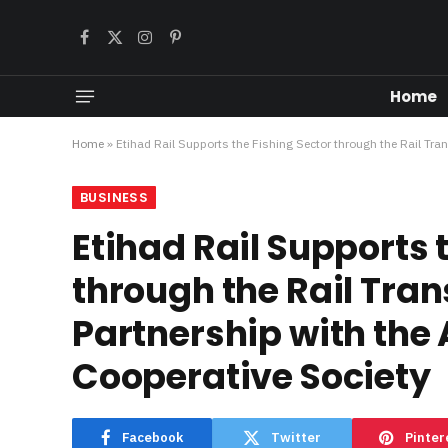
Facebook
X
Instagram
Pinterest
(Twitter)
Home
Home
»
Etihad Rail Supports the Fishing Sector through the Rail Tra
BUSINESS
Etihad Rail Supports 
through the Rail Trans
Partnership with the
Cooperative Society
Facebook
Twitter
Pinter