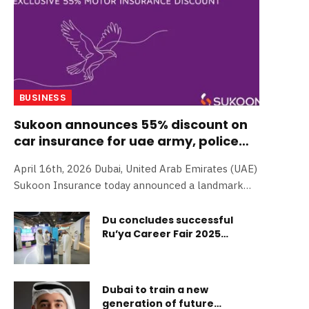
BUSINESS
Sukoon announces 55% discount on
car insurance for uae army, police
and firefighers
April 16th, 2026 Dubai, United Arab Emirates (UAE)
Sukoon Insurance today announced a landmark
initiative offering up to 55% discount on motor
insurance premiums for all active UAE Armed
Du concludes successful
Ru’ya Career Fair 2025
Forces personnel, Police Officers, and Firefighters.
participation
The exclusive discount, timed to coincide with the
UAE’s upcoming 55th anniversary, is a continuation
of Sukoon’s recently launched ‘We stand by the
Dubai to train a new
UAE’ campaign. As a locally founded institution
generation of future