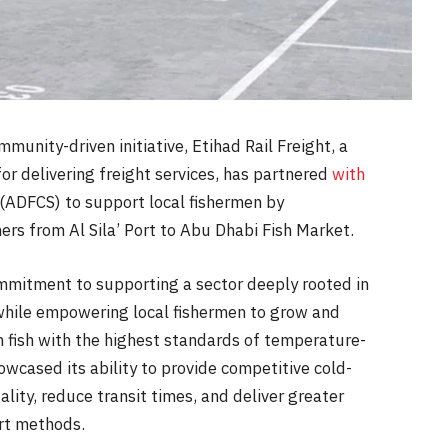
unity-driven initiative, Etihad Rail Freight, a
for delivering freight services, has partnered
with
(ADFCS) to support local fishermen by
ners from Al Sila’ Port to Abu Dhabi Fish Market.
 commitment to supporting a sector deeply rooted in
 while empowering local fishermen to grow and
h fish with the highest standards of temperature-
howcased its ability to provide competitive cold-
ality, reduce transit times, and deliver greater
ort methods.