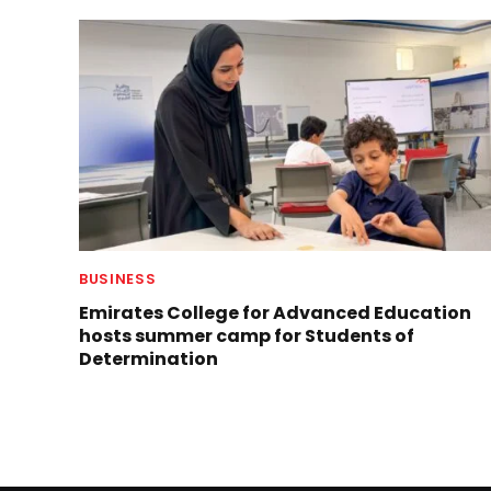
BUSINESS
Emirates College for Advanced Education
hosts summer camp for Students of
Determination