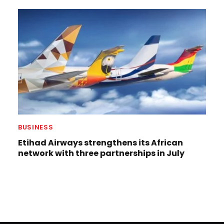
BUSINESS
Etihad Airways strengthens its African
network with three partnerships in July