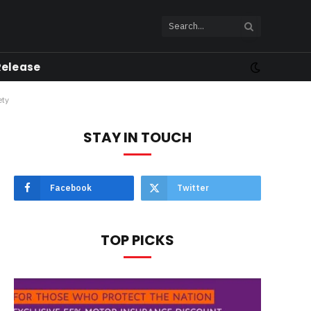
Release
ety
STAY IN TOUCH
Facebook
Twitter
TOP PICKS