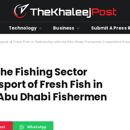
Technology
Business
Submit A Press 
nsport of Fresh Fish in Partnership with the Abu Dhabi Fishermen Cooperative Soci
the Fishing Sector
port of Fresh Fish in
 Abu Dhabi Fishermen
est
WhatsApp