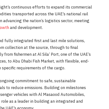
reight’s continuous efforts to expand its commercial
dities transported across the UAE’s national rail
 advancing the nation’s logistics sector, meeting
rowth
and development.
d fully integrated first and last mile solutions,
om collection at the source, through to final
y from fishermen at Al Sila’ Port, one of the UAE’s
ices, to Abu Dhabi Fish Market, with flexible, end-
 specific requirements of the cargo.
’s ongoing commitment to safe, sustainable
als to reduce emissions. Building on milestones
passenger vehicles with Al Masaood Automobiles,
 role as a leader in building an integrated and
the UAE’s economy.