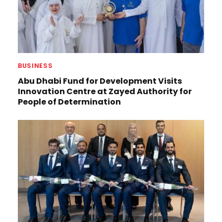
BUSINESS
Abu Dhabi Fund for Development Visits
Innovation Centre at Zayed Authority for
People of Determination