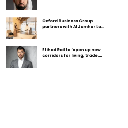
disruptors through ‘FEEL: A
deeply rooted in the fabric of the nation, Sukoon is
Disruptive Futures Program’
uniquely positioned to understand and support the
communities it serves. The initiative serves as a
Oxford Business Group
tangible expression of solidarity and gratitu
partners with Al Jamhor Law
for The Report: Saudi Arabia
2025
Etihad Rail to ‘open up new
corridors for living, trade,
and investment across the
Emirates’