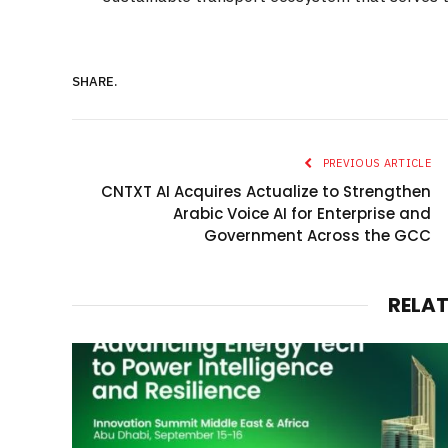
SHARE.
PREVIOUS ARTICLE
CNTXT AI Acquires Actualize to Strengthen
Arabic Voice AI for Enterprise and
Government Across the GCC
RELA