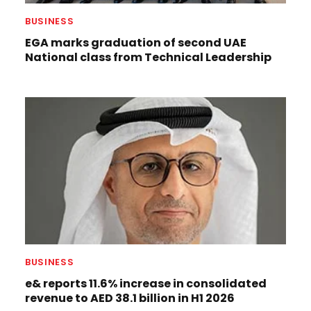
BUSINESS
EGA marks graduation of second UAE
National class from Technical Leadership
BUSINESS
e& reports 11.6% increase in consolidated
revenue to AED 38.1 billion in H1 2026