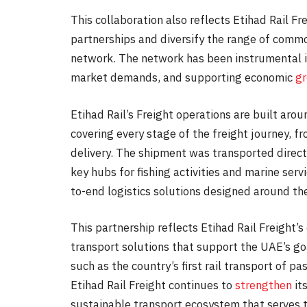
This collaboration also reflects Etihad Rail F
partnerships and diversify the range of commo
network. The network has been instrumental in
market demands, and supporting economic
g
Etihad Rail’s Freight operations are built aroun
covering every stage of the freight journey, fr
delivery. The shipment was transported directl
key hubs for fishing activities and marine serv
to-end logistics solutions designed around the
This partnership reflects Etihad Rail Freight
transport solutions that support the UAE’s go
such as the country’s first rail transport of 
Etihad Rail Freight continues to
strengthen
its
sustainable transport ecosystem that serves 