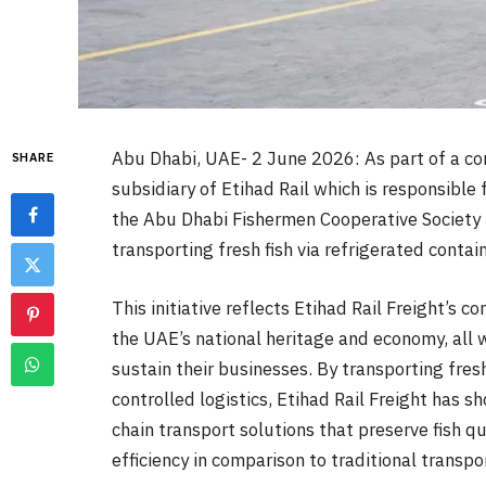
Abu Dhabi, UAE- 2 June 2026: As part of a comm
SHARE
subsidiary of Etihad Rail which is responsible 
the Abu Dhabi Fishermen Cooperative Society 
transporting fresh fish via refrigerated contai
This initiative reflects Etihad Rail Freight’s
the UAE’s national heritage and economy, all
sustain their businesses. By transporting fres
controlled logistics, Etihad Rail Freight has s
chain transport solutions that preserve fish qu
efficiency in comparison to traditional transp