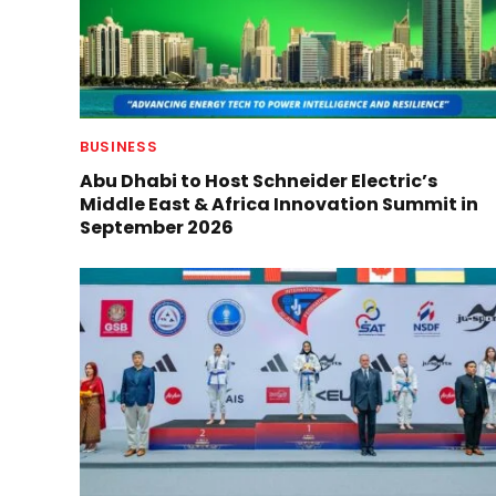
BUSINESS
Abu Dhabi to Host Schneider Electric’s
Middle East & Africa Innovation Summit in
September 2026