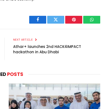
Facebook
Twitter
Pinterest
WhatsAp
NEXT ARTICLE
Athar+ launches 2nd HACK4IMPACT
hackathon in Abu Dhabi
TED
POSTS