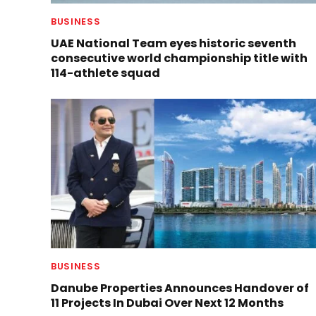
BUSINESS
UAE National Team eyes historic seventh
consecutive world championship title with
114-athlete squad
BUSINESS
Danube Properties Announces Handover of
11 Projects In Dubai Over Next 12 Months