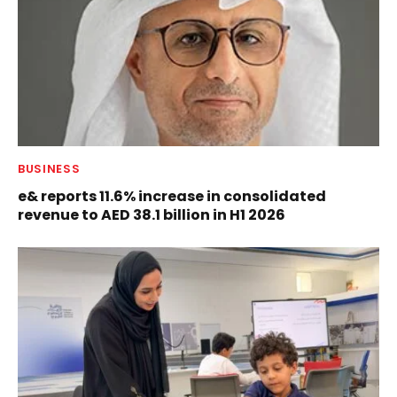
BUSINESS
e& reports 11.6% increase in consolidated
revenue to AED 38.1 billion in H1 2026