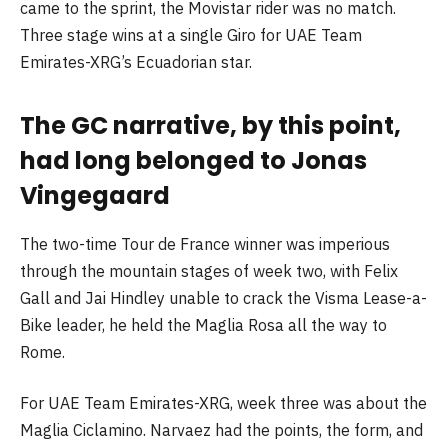
came to the sprint, the Movistar rider was no match.
Three stage wins at a single Giro for UAE Team
Emirates-XRG’s Ecuadorian star.
The GC narrative, by this point,
had long belonged to Jonas
Vingegaard
The two-time Tour de France winner was imperious
through the mountain stages of week two, with Felix
Gall and Jai Hindley unable to crack the Visma Lease-a-
Bike leader, he held the Maglia Rosa all the way to
Rome.
For UAE Team Emirates-XRG, week three was about the
Maglia Ciclamino. Narvaez had the points, the form, and