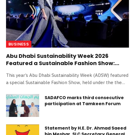
BUSINESS
Abu Dhabi Sustainability Week 2026
Featured a Sustainable Fashion Show:
Weaving a Green Energy Future Through
This year’s Abu Dhabi Sustainability Week (ADSW) featured
Fashion
a special Sustainable Fashion Show, held under the theme
‘Green Energy’ as part of the Blue Forum co-hosted by
Masdar and Sino-International Entrepreneurs Federation
SADAFCO marks third consecutive
participation at Tamkeen Forum
(SIEF). The International Youth Innovation Summit (YSS),
an international platform integrating cutting-edge
technology with sustainable design, joined forces with the
global sustainable fashion movement ReVougeX as the
Statement by H.E. Dr. Ahmad Saeed
core organizers and driving forces behind the show. YSS
bin Meshar, SLC Secretary General,