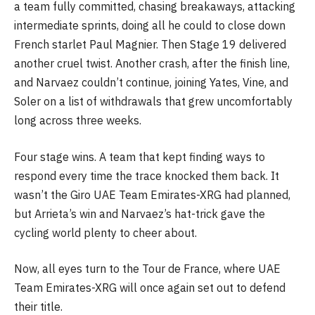
a team fully committed, chasing breakaways, attacking
intermediate sprints, doing all he could to close down
French starlet Paul Magnier. Then Stage 19 delivered
another cruel twist. Another crash, after the finish line,
and Narvaez couldn’t continue, joining Yates, Vine, and
Soler on a list of withdrawals that grew uncomfortably
long across three weeks.
Four stage wins. A team that kept finding ways to
respond every time the trace knocked them back. It
wasn’t the Giro UAE Team Emirates-XRG had planned,
but Arrieta’s win and Narvaez’s hat-trick gave the
cycling world plenty to cheer about.
Now, all eyes turn to the Tour de France, where UAE
Team Emirates-XRG will once again set out to defend
their title.