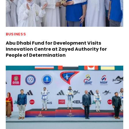
BUSINESS
Abu Dhabi Fund for Development Visits
Innovation Centre at Zayed Authority for
People of Determination