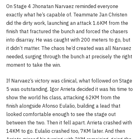
On Stage 4 Jhonatan Narvaez reminded everyone
exactly what he’s capable of. Teammate Jan Christen
did the dirty work, launching an attack 1.6KM from the
finish that fractured the bunch and forced the chasers
into disarray. He was caught with 200 meters to go, but
it didn’t matter. The chaos he’d created was all Narvaez
needed, surging through the bunch at precisely the right
moment to take the win.
If Narvaez’s victory was clinical, what followed on Stage
5 was outstanding. Igor Arrieta decided it was his time to
show the world his class, attacking 62KM from the
finish alongside Afonso Eulalio, building a lead that
looked comfortable enough to see the stage out
between the two. Then it fell apart. Arrieta crashed with
14KM to go. Eulalio crashed too, 7KM later. And then