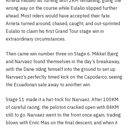
Arrieta missed his turning with 2KM remaining, going the
wrong way on the course while Eulalio slipped further
ahead. Most riders would have accepted their fate.
Arrieta turned around, chased, caught, and out-sprinted
Eulalio to claim his first Grand Tour stage win in
extraordinary circumstances.
Then came win number three on Stage 6. Mikkel Bjerg
and Narvaez found themselves in the day’s breakaway,
with the Dane riding himself into the ground to set up
Narvaez’s perfectly timed kick on the Capodarco, seeing
the Ecuadorian sale away to another win.
Stage 11 made it a hat-trick for Narvaez. After 100KM
of careful racing, the peloton cracked open with 84KM
still to go. Narvaez went to the front once again, trading
blows with Enric Mas on the final descent, and when it