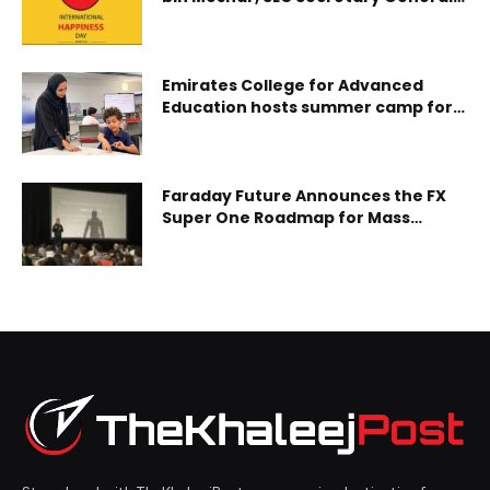
On International Day of Happiness
Executive Chairman Ma Fei and RevougeX Co-founder
Alice Ho joined global sustainability leaders at the show,
taking place January 14, to witness the
Emirates College for Advanced
Education hosts summer camp for
Students of Determination
Faraday Future Announces the FX
Super One Roadmap for Mass
Production, Sales, Delivery, Service
and Ramp-Up and Its Entry into
Embodied AI Robotics