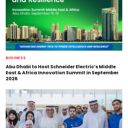
BUSINESS
Abu Dhabi to Host Schneider Electric’s Middle
East & Africa Innovation Summit in September
2026