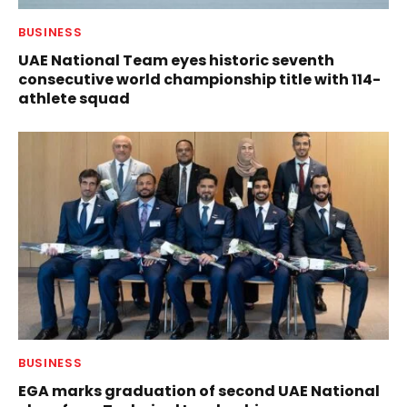
BUSINESS
UAE National Team eyes historic seventh
consecutive world championship title with 114-
athlete squad
BUSINESS
EGA marks graduation of second UAE National