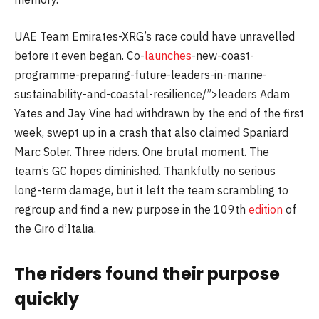
UAE Team Emirates-XRG’s race could have unravelled
before it even began. Co-
launches
-new-coast-
programme-preparing-future-leaders-in-marine-
sustainability-and-coastal-resilience/”>leaders Adam
Yates and Jay Vine had withdrawn by the end of the first
week, swept up in a crash that also claimed Spaniard
Marc Soler. Three riders. One brutal moment. The
team’s GC hopes diminished. Thankfully no serious
long-term damage, but it left the team scrambling to
regroup and find a new purpose in the 109th
edition
of
the Giro d’Italia.
The riders found their purpose
quickly