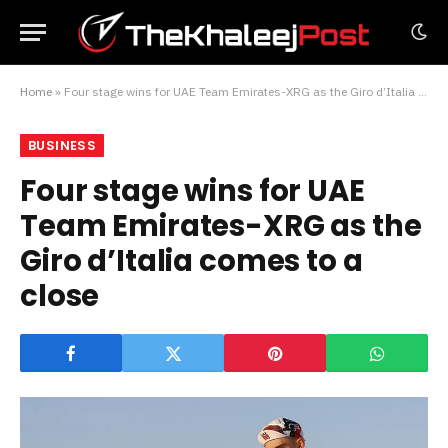
Home
»
Four stage wins for UAE Team Emirates-XRG as the Giro d’Italia comes to a close
BUSINESS
Four stage wins for UAE
Team Emirates-XRG as the
Giro d’Italia comes to a
close