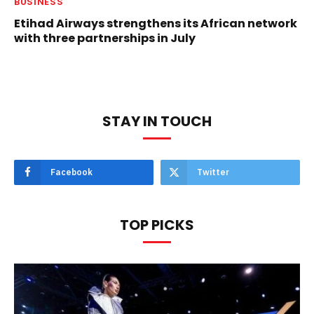
BUSINESS
Etihad Airways strengthens its African network
with three partnerships in July
STAY IN TOUCH
Facebook
Twitter
TOP PICKS