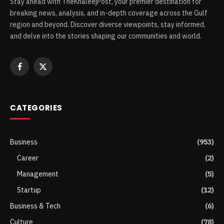
Stay ahead with TheKhaleejPost, your premier destination for
breaking news, analysis, and in-depth coverage across the Gulf
region and beyond. Discover diverse viewpoints, stay informed,
and delve into the stories shaping our communities and world.
Facebook
X
(Twitter)
CATEGORIES
Business
(953)
Career
(2)
Management
(5)
Startup
(12)
Business & Tech
(6)
Culture
(78)