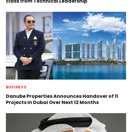
class from Technical Leadership
BUSINESS
Danube Properties Announces Handover of 11
Projects In Dubai Over Next 12 Months