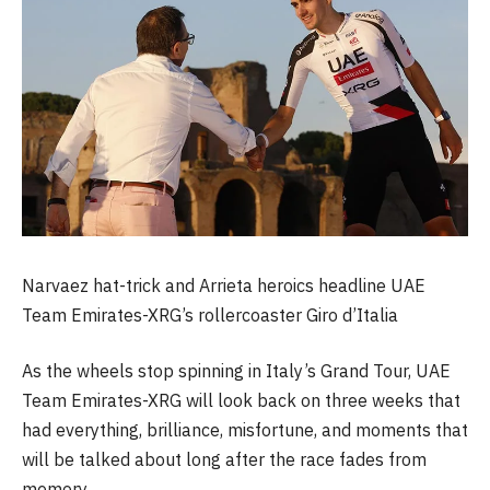
Narvaez hat-trick and Arrieta heroics headline UAE
Team Emirates-XRG’s rollercoaster Giro d’Italia
As the wheels stop spinning in Italy’s Grand Tour, UAE
Team Emirates-XRG will look back on three weeks that
had everything, brilliance, misfortune, and moments that
will be talked about long after the race fades from
memory.