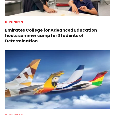
BUSINESS
Emirates College for Advanced Education
hosts summer camp for Students of
Determination