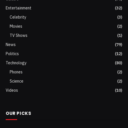
Entertainment
(32)
Celebrity
(3)
Movies
(2)
TV Shows
(1)
News
(79)
Politics
(12)
Technology
(80)
Phones
(2)
Science
(2)
Videos
(10)
OUR PICKS