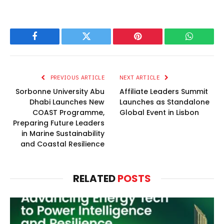
Facebook
Twitter
Pinterest
WhatsAp
PREVIOUS ARTICLE
NEXT ARTICLE
Sorbonne University Abu
Affiliate Leaders Summit
Dhabi Launches New
Launches as Standalone
COAST Programme,
Global Event in Lisbon
Preparing Future Leaders
in Marine Sustainability
and Coastal Resilience
RELATED
POSTS