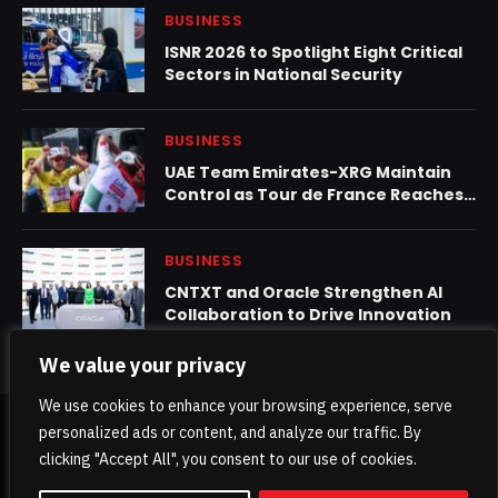
BUSINESS
ISNR 2026 to Spotlight Eight Critical
Sectors in National Security
BUSINESS
UAE Team Emirates-XRG Maintain
Control as Tour de France Reaches
Second Rest Day
BUSINESS
CNTXT and Oracle Strengthen AI
Collaboration to Drive Innovation
We value your privacy
We use cookies to enhance your browsing experience, serve
personalized ads or content, and analyze our traffic. By
© 2026 TheKhaleejPost.
clicking "Accept All", you consent to our use of cookies.
Home
About Us
Contact us
Privacy Policy