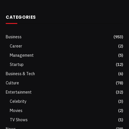
(Twitter)
CATEGORIES
Business
(953)
Career
(2)
Management
(5)
Startup
(12)
Business & Tech
(6)
Culture
(78)
Entertainment
(32)
Celebrity
(3)
Movies
(2)
TV Shows
(1)
News
(79)