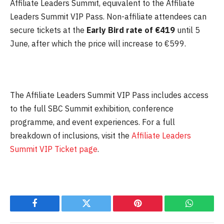
Affiliate Leaders Summit, equivalent to the Affiliate
Leaders Summit VIP Pass. Non-affiliate attendees can
secure tickets at the
Early Bird rate of €419
until
5
June
, after which the price will increase to €599.
The Affiliate Leaders Summit VIP Pass includes access
to the full SBC Summit exhibition, conference
programme, and event experiences. For a full
breakdown of inclusions, visit the
Affiliate Leaders
Summit VIP Ticket page
.
Facebook
Twitter
Pinterest
WhatsAp