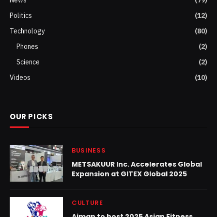
Politics
(12)
Technology
(80)
Phones
(2)
Science
(2)
Videos
(10)
OUR PICKS
BUSINESS
METSAKUUR Inc. Accelerates Global
Expansion at GITEX Global 2025
CULTURE
Ajman to host 2025 Asian Fitness