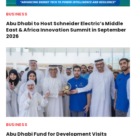
BUSINESS
Abu Dhabi to Host Schneider Electric’s Middle
East & Africa Innovation Summit in September
2026
BUSINESS
Abu Dhabi Fund for Development Visits