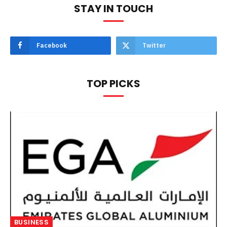
STAY IN TOUCH
Facebook
Twitter
TOP PICKS
BUSINESS