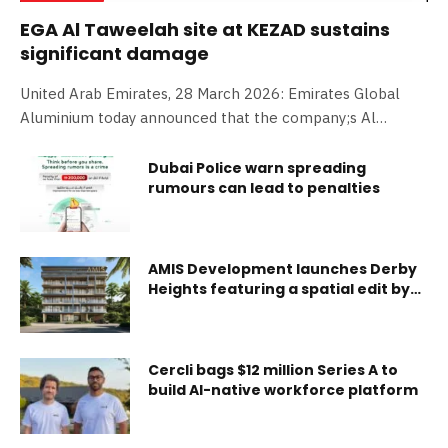
EGA Al Taweelah site at KEZAD sustains
significant damage
United Arab Emirates, 28 March 2026: Emirates Global
Aluminium today announced that the company;s Al
Taweelah site sustained significant damage during the
Iranian missile and drone attacks at Khalifa Economic
Dubai Police warn spreading
rumours can lead to penalties
Zone Abu Dhabi. Assessment of the damage is ongoing. A
number of EGA employees were injured. None of the
injuries are life threatening. Abdulnasser Bin Kalban, Chief
Executive Officer of EGA, said: ‘The safety and security of
AMIS Development launches Derby
our people is our top priority at EGA at all times. We are
Heights featuring a spatial edit by
Casamia
deeply saddened and are assessing the damage to our
facilities.’ EGA;s Al Taweelah smelter produced 1.6 million
tonnes of cast metal in 2025. EGA had
Cercli bags $12 million Series A to
build AI-native workforce platform