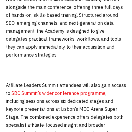
alongside the main conference, offering three full days
of hands-on, skills-based training. Structured around
SEO, emerging channels, and next-generation data
management, the Academy is designed to give
delegates practical frameworks, workflows, and tools
they can apply immediately to their acquisition and
performance strategies.
Affiliate Leaders Summit attendees will also gain access
to
SBC Summit’s wider conference programme
,
including sessions across six dedicated stages and
keynote presentations at Lisbon’s MEO Arena Super
Stage. The combined experience offers delegates both
specialist affiliate-focused insight and broader