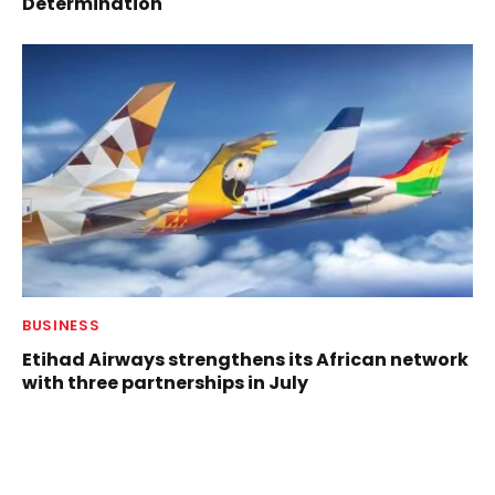
Determination
BUSINESS
Etihad Airways strengthens its African network
with three partnerships in July