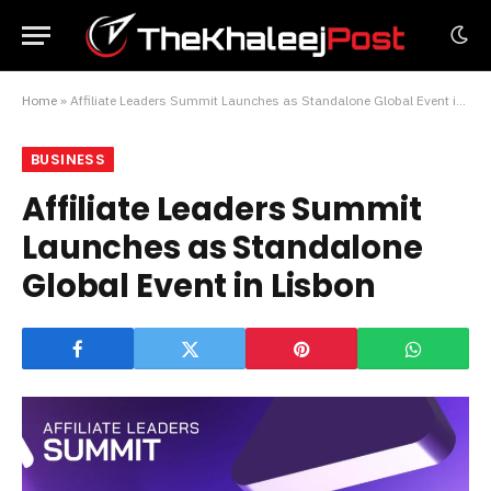
Home
»
Affiliate Leaders Summit Launches as Standalone Global Event in Lisbon
BUSINESS
Affiliate Leaders Summit
Launches as Standalone
Global Event in Lisbon