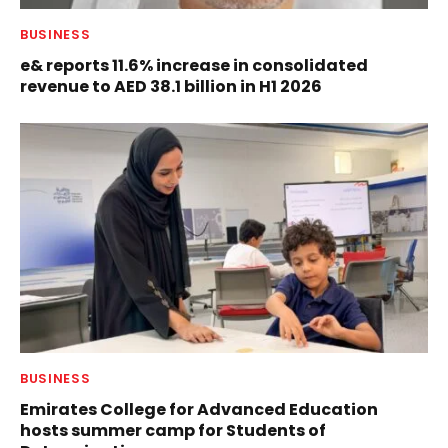
BUSINESS
e& reports 11.6% increase in consolidated
revenue to AED 38.1 billion in H1 2026
BUSINESS
Emirates College for Advanced Education
hosts summer camp for Students of