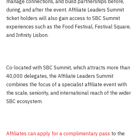
manage connections, and build partnerships before,
during, and after the event. Affiliate Leaders Summit
ticket holders will also gain access to SBC Summit
experiences such as the Food Festival, Festival Square,
and Infinity Lisbon.
Co-located with SBC Summit, which attracts more than
40,000 delegates, the Affiliate Leaders Summit
combines the focus of a specialist affiliate event with
the scale, seniority, and international reach of the wider
SBC ecosystem.
Affiliates can apply for a complimentary pass
to the