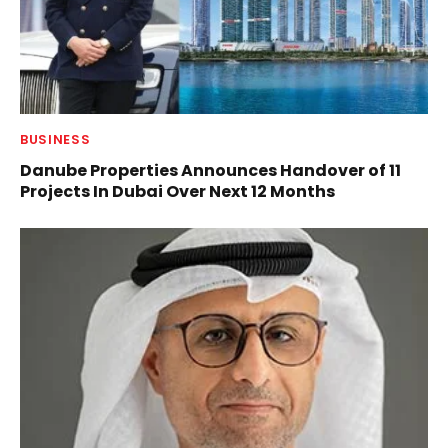
BUSINESS
Danube Properties Announces Handover of 11
Projects In Dubai Over Next 12 Months