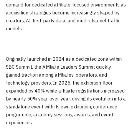
demand for dedicated affiliate-focused environments as
acquisition strategies become increasingly shaped by
creators, AI, first-party data, and multi-channel traffic
models.
Originally launched in 2024 as a dedicated zone within
SBC Summit, the Affiliate Leaders Summit quickly
gained traction among affiliates, operators, and
technology providers. In 2025, the exhibition floor
expanded by 40% while affiliate registrations increased
by nearly 50% year-over-year, driving its evolution into a
standalone event with its own exhibition, conference
programme, academy sessions, awards, and event
experiences.