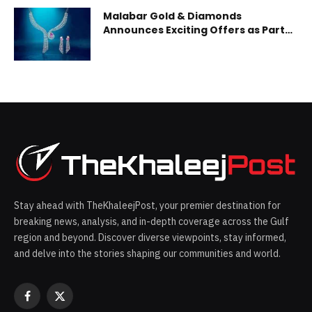
Malabar Gold & Diamonds
Announces Exciting Offers as Part
of Mine Diamond Festival
Stay ahead with TheKhaleejPost, your premier destination for
breaking news, analysis, and in-depth coverage across the Gulf
region and beyond. Discover diverse viewpoints, stay informed,
and delve into the stories shaping our communities and world.
Facebook
X