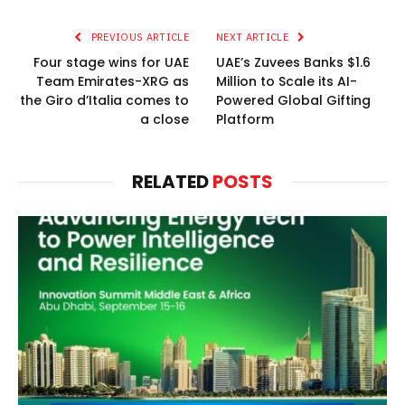
PREVIOUS ARTICLE
NEXT ARTICLE
Four stage wins for UAE
UAE’s Zuvees Banks $1.6
Team Emirates-XRG as
Million to Scale its AI-
the Giro d’Italia comes to
Powered Global Gifting
a close
Platform
RELATED
POSTS