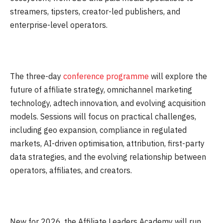
streamers, tipsters, creator-led publishers, and
enterprise-level operators.
The three-day
conference programme
will explore the
future of affiliate strategy, omnichannel marketing
technology, adtech innovation, and evolving acquisition
models. Sessions will focus on practical challenges,
including geo expansion, compliance in regulated
markets, AI-driven optimisation, attribution, first-party
data strategies, and the evolving relationship between
operators, affiliates, and creators.
New for 2026, the Affiliate Leaders Academy will run