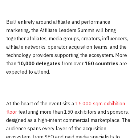
Built entirely around affiliate and performance
marketing, the Affiliate Leaders Summit will bring
together affiliates, media groups, creators, influencers,
affiliate networks, operator acquisition teams, and the
technology providers supporting the ecosystem. More
than
10,000 delegates
from over
150 countries
are
expected to attend.
At the heart of the event sits a
15,000 sqm exhibition
floor
featuring more than 150 exhibitors and sponsors,
designed as a high-intent commercial marketplace. The
audience spans every layer of the acquisition
ecosystem, from SEO and paid media specialists to