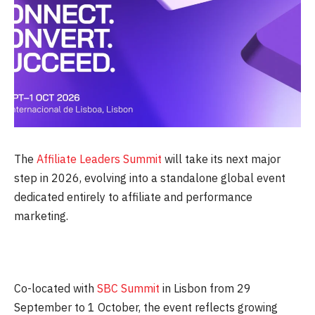
The
Affiliate Leaders Summit
will take its next major
step in 2026, evolving into a standalone global event
dedicated entirely to affiliate and performance
marketing.
Co-located with
SBC Summit
in Lisbon from
29
September
to
1 October
, the event reflects growing