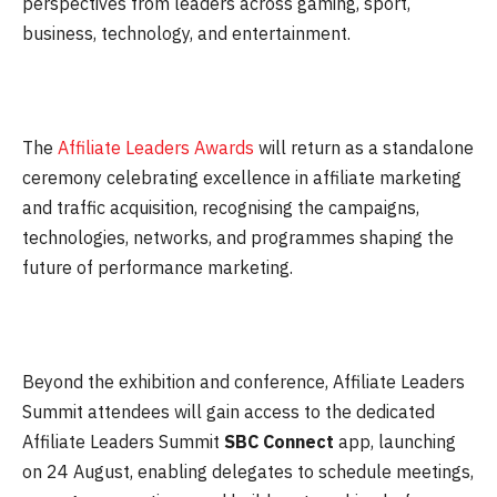
perspectives from leaders across gaming, sport,
business, technology, and entertainment.
The
Affiliate Leaders Awards
will return as a standalone
ceremony celebrating excellence in affiliate marketing
and traffic acquisition, recognising the campaigns,
technologies, networks, and programmes shaping the
future of performance marketing.
Beyond the exhibition and conference, Affiliate Leaders
Summit attendees will gain access to the dedicated
Affiliate Leaders Summit
SBC
Connect
app, launching
on
24 August
, enabling delegates to schedule meetings,