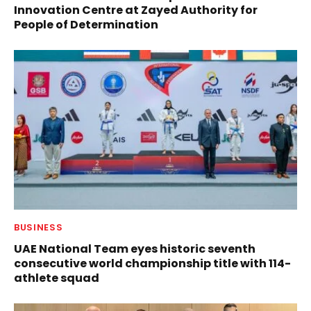
Innovation Centre at Zayed Authority for
People of Determination
BUSINESS
UAE National Team eyes historic seventh
consecutive world championship title with 114-
athlete squad