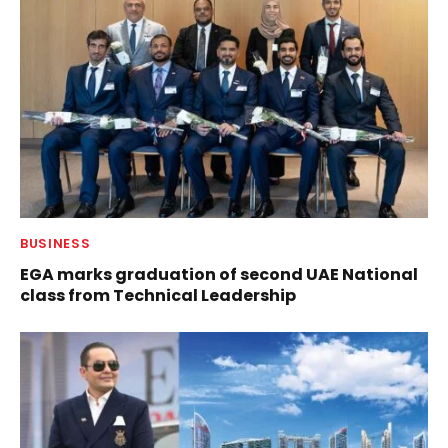
BUSINESS
EGA marks graduation of second UAE National
class from Technical Leadership