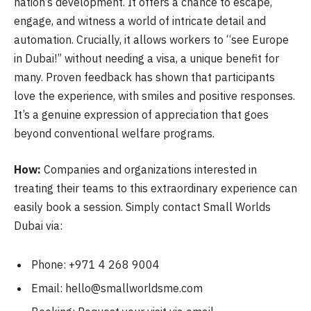
nation’s development. It offers a chance to escape,
engage, and witness a world of intricate detail and
automation. Crucially, it allows workers to “see Europe
in Dubai!” without needing a visa, a unique benefit for
many. Proven feedback has shown that participants
love the experience, with smiles and positive responses.
It’s a genuine expression of appreciation that goes
beyond conventional welfare programs.
How:
Companies and organizations interested in
treating their teams to this extraordinary experience can
easily book a session. Simply contact Small Worlds
Dubai via:
Phone: +971 4 268 9004
Email:
hello@smallworldsme.com