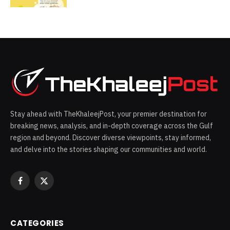
Stay ahead with TheKhaleejPost, your premier destination for
breaking news, analysis, and in-depth coverage across the Gulf
region and beyond. Discover diverse viewpoints, stay informed,
and delve into the stories shaping our communities and world.
Facebook
X
(Twitter)
CATEGORIES