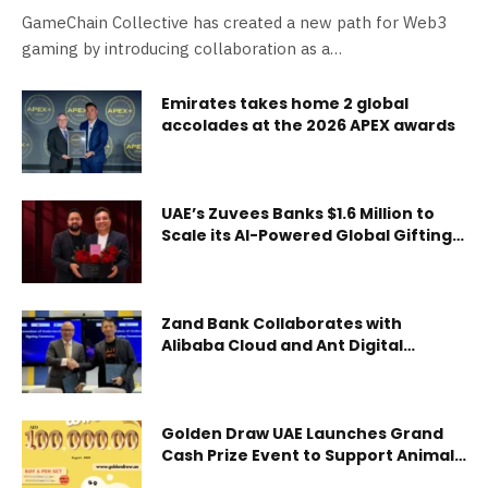
Creation
GameChain Collective has created a new path for Web3
gaming by introducing collaboration as a…
Emirates takes home 2 global
accolades at the 2026 APEX awards
UAE’s Zuvees Banks $1.6 Million to
Scale its AI-Powered Global Gifting
Platform
Zand Bank Collaborates with
Alibaba Cloud and Ant Digital
Technologies to Accelerate
Adoption of Generative AI,
Blockchain and Payment
Technology
Golden Draw UAE Launches Grand
Cash Prize Event to Support Animal
Welfare