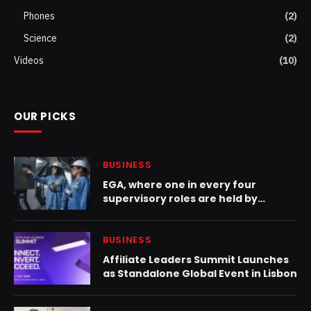
Phones
(2)
Science
(2)
Videos
(10)
OUR PICKS
BUSINESS
EGA, where one in every four
supervisory roles are held by
women, celebrates International
Women in Engineering Day
BUSINESS
Affiliate Leaders Summit Launches
as Standalone Global Event in Lisbon