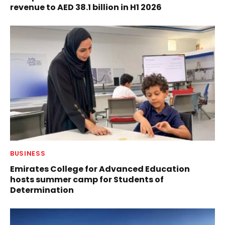
revenue to AED 38.1 billion in H1 2026
BUSINESS
Emirates College for Advanced Education
hosts summer camp for Students of
Determination