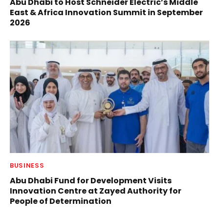
Abu Dhabi to Host Schneider Electric’s Middle
East & Africa Innovation Summit in September
2026
BUSINESS
Abu Dhabi Fund for Development Visits
Innovation Centre at Zayed Authority for
People of Determination