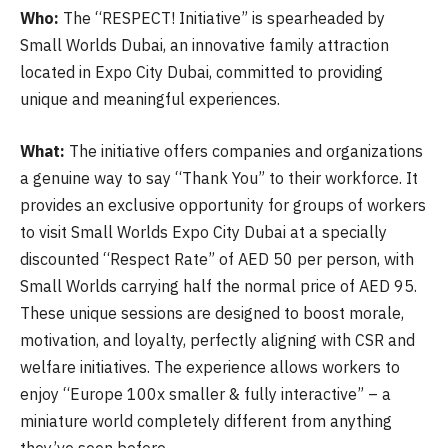
Who:
The “RESPECT! Initiative” is spearheaded by
Small Worlds Dubai, an innovative family attraction
located in Expo City Dubai, committed to providing
unique and meaningful experiences.
What:
The initiative offers companies and organizations
a genuine way to say “Thank You” to their workforce. It
provides an exclusive opportunity for groups of workers
to visit Small Worlds Expo City Dubai at a specially
discounted “Respect Rate” of AED 50 per person, with
Small Worlds carrying half the normal price of AED 95.
These unique sessions are designed to boost morale,
motivation, and loyalty, perfectly aligning with CSR and
welfare initiatives. The experience allows workers to
enjoy “Europe 100x smaller & fully interactive” – a
miniature world completely different from anything
they’ve seen before.