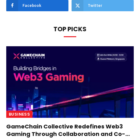
Facebook
Twitter
TOP PICKS
BUSINESS
GameChain Collective Redefines Web3
Gaming Through Collaboration and Co-