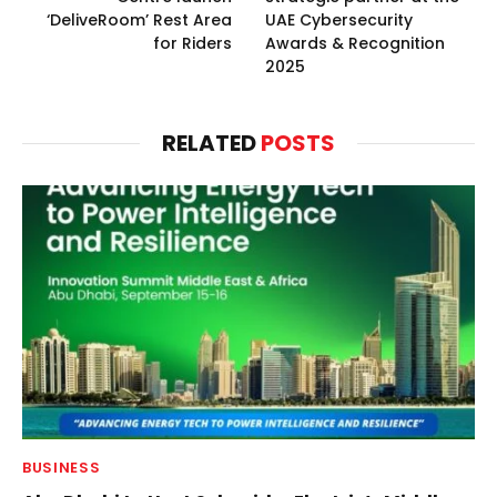
‘DeliveRoom’ Rest Area
UAE Cybersecurity
for Riders
Awards & Recognition
2025
RELATED
POSTS
BUSINESS