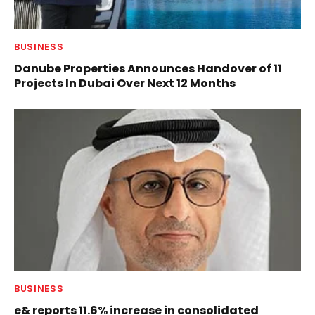
BUSINESS
Danube Properties Announces Handover of 11
Projects In Dubai Over Next 12 Months
BUSINESS
e& reports 11.6% increase in consolidated