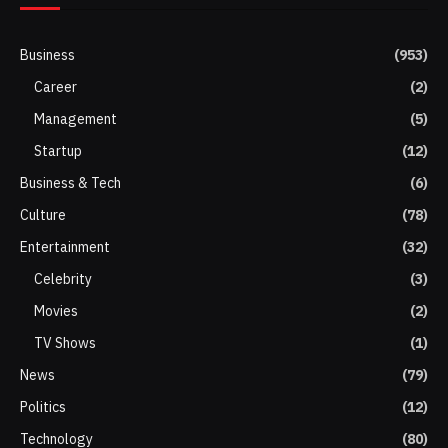
Business
(953)
Career
(2)
Management
(5)
Startup
(12)
Business & Tech
(6)
Culture
(78)
Entertainment
(32)
Celebrity
(3)
Movies
(2)
TV Shows
(1)
News
(79)
Politics
(12)
Technology
(80)