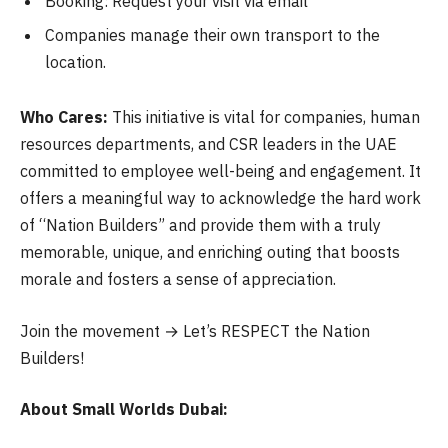
Booking: Request your visit via email
Companies manage their own transport to the
location.
Who Cares:
This initiative is vital for companies, human
resources departments, and CSR leaders in the UAE
committed to employee well-being and engagement. It
offers a meaningful way to acknowledge the hard work
of “Nation Builders” and provide them with a truly
memorable, unique, and enriching outing that boosts
morale and fosters a sense of appreciation.
Join the movement → Let’s RESPECT the Nation
Builders!
About Small Worlds Dubai: