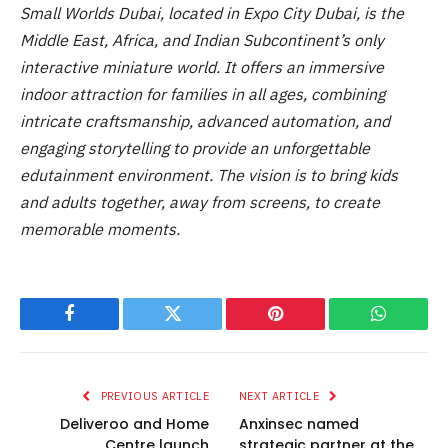
Small Worlds Dubai, located in Expo City Dubai, is the
Middle East, Africa, and Indian Subcontinent’s only
interactive miniature world. It offers an immersive
indoor attraction for families in all ages, combining
intricate craftsmanship, advanced automation, and
engaging storytelling to provide an unforgettable
edutainment environment. The vision is to bring kids
and adults together, away from screens, to create
memorable moments.
Facebook
Twitter
Pinterest
WhatsAp
PREVIOUS ARTICLE
NEXT ARTICLE
Deliveroo and Home
Anxinsec named
Centre launch
strategic partner at the