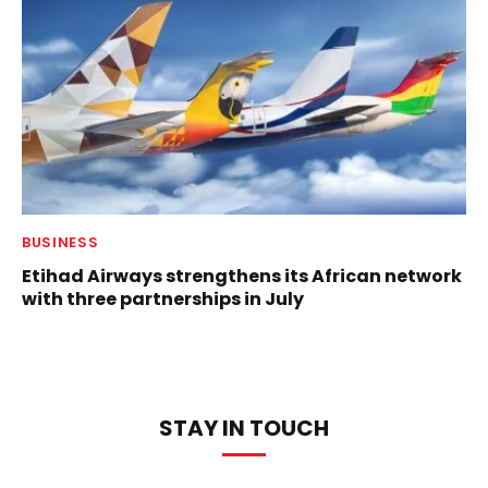
BUSINESS
Etihad Airways strengthens its African network
with three partnerships in July
STAY IN TOUCH