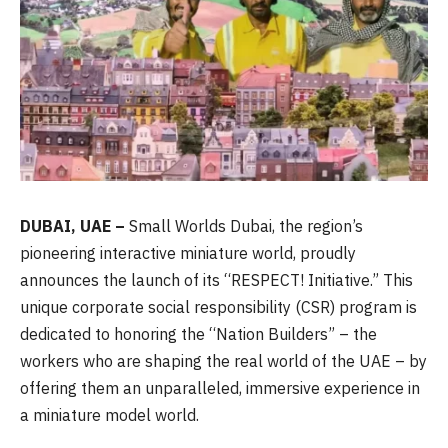
DUBAI, UAE –
Small Worlds Dubai, the region’s
pioneering interactive miniature world, proudly
announces the launch of its “RESPECT! Initiative.” This
unique corporate social responsibility (CSR) program is
dedicated to honoring the “Nation Builders” – the
workers who are shaping the real world of the UAE – by
offering them an unparalleled, immersive experience in
a miniature model world.