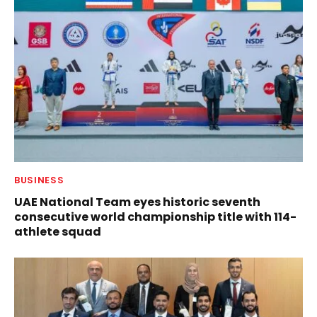
BUSINESS
UAE National Team eyes historic seventh
consecutive world championship title with 114-
athlete squad