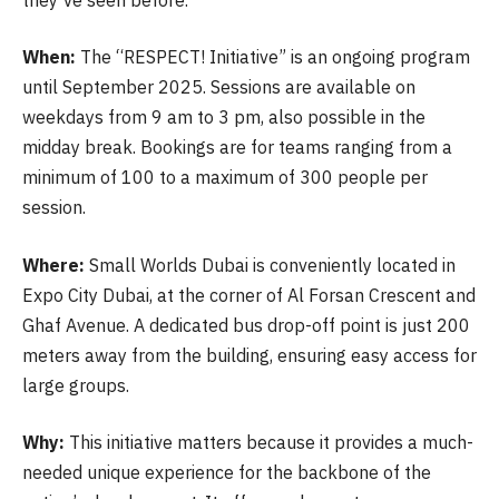
When:
The “RESPECT! Initiative” is an ongoing program
until September 2025. Sessions are available on
weekdays from 9 am to 3 pm, also possible in the
midday break. Bookings are for teams ranging from a
minimum of 100 to a maximum of 300 people per
session.
Where:
Small Worlds Dubai is conveniently located in
Expo City Dubai, at the corner of Al Forsan Crescent and
Ghaf Avenue. A dedicated bus drop-off point is just 200
meters away from the building, ensuring easy access for
large groups.
Why:
This initiative matters because it provides a much-
needed unique experience for the backbone of the