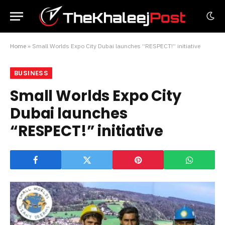
Home
»
Small Worlds Expo City Dubai launches “RESPECT!” initiative
BUSINESS
Small Worlds Expo City
Dubai launches
“RESPECT!” initiative