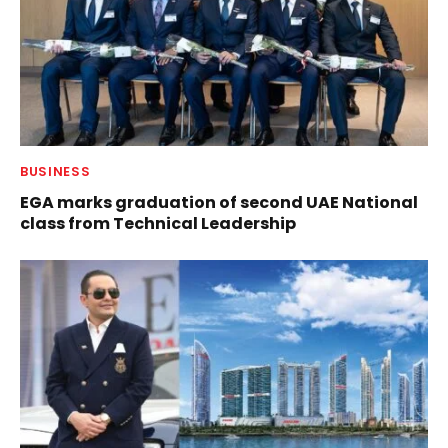
BUSINESS
EGA marks graduation of second UAE National
class from Technical Leadership