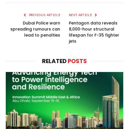
PREVIOUS ARTICLE
NEXT ARTICLE
Dubai Police warn
Pentagon data reveals
spreading rumours can
8,000-hour structural
lead to penalties
lifespan for F-35 fighter
jets
RELATED
POSTS