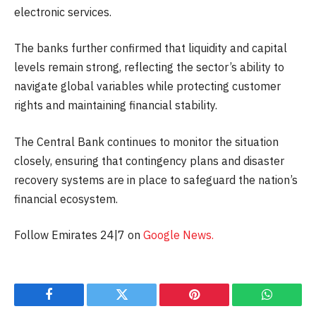
electronic services.
The banks further confirmed that liquidity and capital
levels remain strong, reflecting the sector’s ability to
navigate global variables while protecting customer
rights and maintaining financial stability.
The Central Bank continues to monitor the situation
closely, ensuring that contingency plans and disaster
recovery systems are in place to safeguard the nation’s
financial ecosystem.
Follow Emirates 24|7 on
Google News.
Facebook
Twitter
Pinterest
WhatsAp