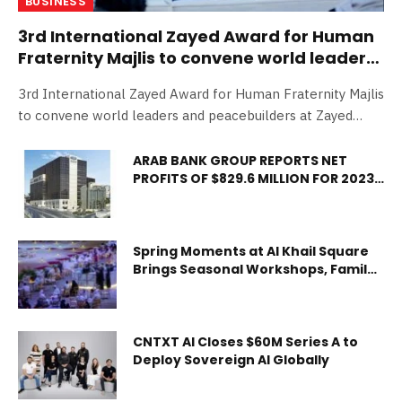
BUSINESS
3rd International Zayed Award for Human
Fraternity Majlis to convene world leaders
and peacebuilders at Zayed National
3rd International Zayed Award for Human Fraternity Majlis
Museum
to convene world leaders and peacebuilders at Zayed
National Museum Abu Dhabi, 02 February 2026: The 3rd
International Zayed Award for Human Fraternity Majlis,
ARAB BANK GROUP REPORTS NET
PROFITS OF $829.6 MILLION FOR 2023,
organised by Zayed Award for Human Fraternity ahead of
30% CASH DIVIDENDS
its annual award ceremony, will take place on 3 February
2026 at Zayed National Museum in Abu Dhabi. The
International Zayed Award for Human Fraternity Majlis
Spring Moments at Al Khail Square
will bring together distinguished decision makers,
Brings Seasonal Workshops, Family
Entertainment and Community
international female and youth leaders, and experts for
Experiences to Abu Dhabi
in-depth dialogue on pressing humanitarian challenges,
the advancement of human fraternity worldwide, and
CNTXT AI Closes $60M Series A to
Deploy Sovereign AI Globally