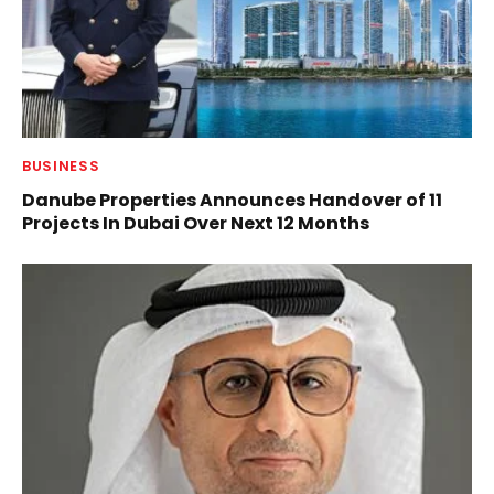
BUSINESS
Danube Properties Announces Handover of 11
Projects In Dubai Over Next 12 Months