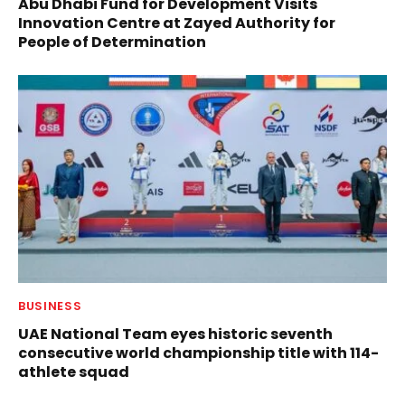
Abu Dhabi Fund for Development Visits
Innovation Centre at Zayed Authority for
People of Determination
BUSINESS
UAE National Team eyes historic seventh
consecutive world championship title with 114-
athlete squad