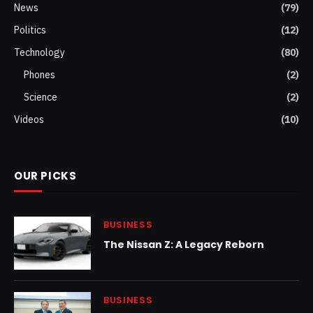
News
(79)
Politics
(12)
Technology
(80)
Phones
(2)
Science
(2)
Videos
(10)
OUR PICKS
BUSINESS
The Nissan Z: A Legacy Reborn
BUSINESS