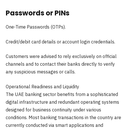
Passwords or PINs
One-Time Passwords (OTPs).
Credit/debit card details or account login credentials.
Customers were advised to rely exclusively on official
channels and to contact their banks directly to verify
any suspicious messages or calls.
Operational Readiness and Liquidity
The UAE banking sector benefits from a sophisticated
digital infrastructure and redundant operating systems
designed for business continuity under various
conditions. Most banking transactions in the country are
currently conducted via smart applications and