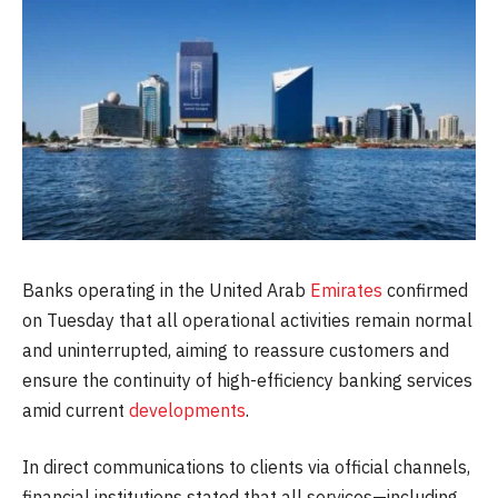
Banks operating in the United Arab
Emirates
confirmed
on Tuesday that all operational activities remain normal
and uninterrupted, aiming to reassure customers and
ensure the continuity of high-efficiency banking services
amid current
developments
.
In direct communications to clients via official channels,
financial institutions stated that all services—including