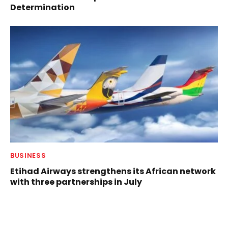
Determination
BUSINESS
Etihad Airways strengthens its African network
with three partnerships in July