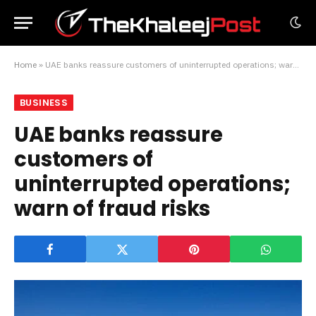
Home
»
UAE banks reassure customers of uninterrupted operations; warn of fraud risks
BUSINESS
UAE banks reassure
customers of
uninterrupted operations;
warn of fraud risks