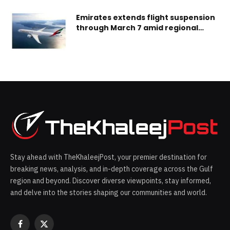
Emirates extends flight suspension
through March 7 amid regional
airspace closures
Stay ahead with TheKhaleejPost, your premier destination for
breaking news, analysis, and in-depth coverage across the Gulf
region and beyond. Discover diverse viewpoints, stay informed,
and delve into the stories shaping our communities and world.
Facebook
X