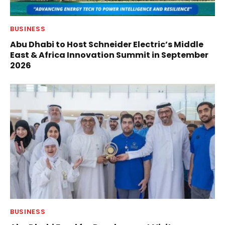
BUSINESS
Abu Dhabi to Host Schneider Electric’s Middle
East & Africa Innovation Summit in September
2026
BUSINESS