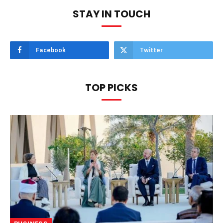
STAY IN TOUCH
Facebook
Twitter
TOP PICKS