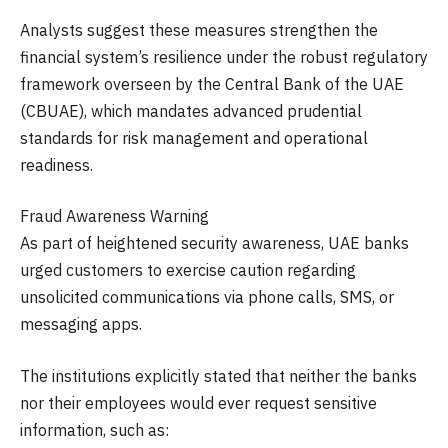
Analysts suggest these measures strengthen the
financial system’s resilience under the robust regulatory
framework overseen by the Central Bank of the UAE
(CBUAE), which mandates advanced prudential
standards for risk management and operational
readiness.
Fraud Awareness Warning
As part of heightened security awareness, UAE banks
urged customers to exercise caution regarding
unsolicited communications via phone calls, SMS, or
messaging apps.
The institutions explicitly stated that neither the banks
nor their employees would ever request sensitive
information, such as: