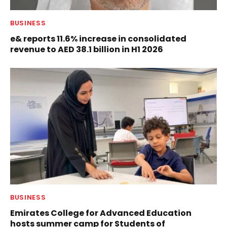
BUSINESS
e& reports 11.6% increase in consolidated
revenue to AED 38.1 billion in H1 2026
BUSINESS
Emirates College for Advanced Education
hosts summer camp for Students of