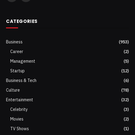
(Twitter)
CATEGORIES
Business
(953)
Career
(2)
Management
(5)
Startup
(12)
Business & Tech
(6)
Culture
(78)
Entertainment
(32)
Celebrity
(3)
Movies
(2)
TV Shows
(1)