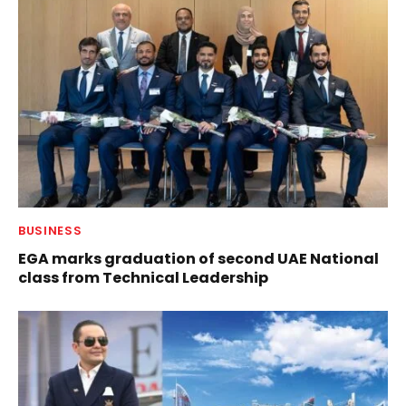
BUSINESS
EGA marks graduation of second UAE National
class from Technical Leadership