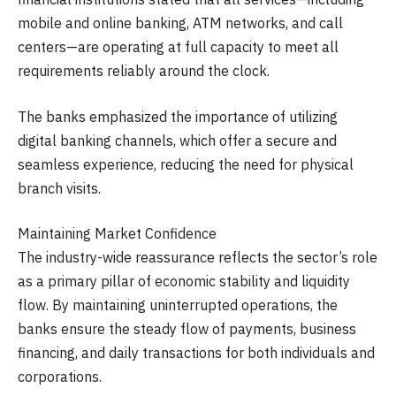
mobile and online banking, ATM networks, and call
centers—are operating at full capacity to meet all
requirements reliably around the clock.
The banks emphasized the importance of utilizing
digital banking channels, which offer a secure and
seamless experience, reducing the need for physical
branch visits.
Maintaining Market Confidence
The industry-wide reassurance reflects the sector’s role
as a primary pillar of economic stability and liquidity
flow. By maintaining uninterrupted operations, the
banks ensure the steady flow of payments, business
financing, and daily transactions for both individuals and
corporations.