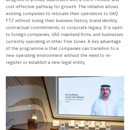
cost-effective pathway for growth. The initiative allows
existing companies to relocate their operations to UAQ
FTZ without losing their business history, brand identity,
contractual commitments, or corporate legacy. It is open
to foreign companies, UAE mainland firms, and businesses
currently operating in other free zones. A key advantage
of the programme is that companies can transition to a
new operating environment without the need to re-
register or establish a new legal entity,