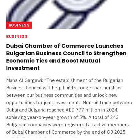
BUSINESS
BUSINESS
Dubai Chamber of Commerce Launches
Bulgarian Business Council to Strengthen
Economic Ties and Boost Mutual
Investment
Maha Al Gargawi: “The establishment of the Bulgarian
Business Council will help build stronger partnerships
between our business communities and unlock new
opportunities for joint investment.” Non-oil trade between
Dubai and Bulgaria reached AED 777 million in 2024,
achieving year-on-year growth of 5%. A total of 243
Bulgarian companies were registered as active members
of Dubai Chamber of Commerce by the end of Q3 2025.