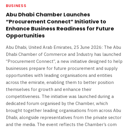
BUSINESS
Abu Dhabi Chamber Launches
“Procurement Connect” Initiative to
Enhance Business Readiness for Future
Opportunities
Abu Dhabi, United Arab Emirates, 25 June 2026: The Abu
Dhabi Chamber of Commerce and Industry has launched
“Procurement Connect”, a new initiative designed to help
businesses prepare for future procurement and supply
opportunities with leading organisations and entities
across the emirate, enabling them to better position
themselves for growth and enhance their
competitiveness. The initiative was launched during a
dedicated forum organised by the Chamber, which
brought together leading organisations from across Abu
Dhabi, alongside representatives from the private sector
and the media. The event reflects the Chamber’s com