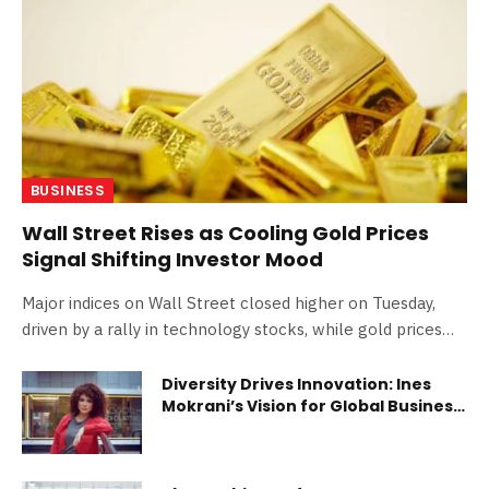
BUSINESS
Wall Street Rises as Cooling Gold Prices
Signal Shifting Investor Mood
Major indices on Wall Street closed higher on Tuesday,
driven by a rally in technology stocks, while gold prices
More…
Diversity Drives Innovation: Ines
Mokrani’s Vision for Global Business
Success