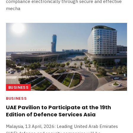
compliance electronically through secure and effective
mecha
BUSINESS
BUSINESS
UAE Pavilion to Participate at the 19th
Edition of Defence Services Asia
Malaysia, 13 April, 2026: Leading United Arab Emirates