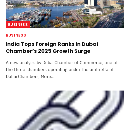
BUSINESS
BUSINESS
India Tops Foreign Ranks in Dubai
Chamber’s 2025 Growth Surge
A new analysis by Dubai Chamber of Commerce, one of
the three chambers operating under the umbrella of
Dubai Chambers, More…