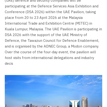
(UAE) defence and security companies will be
participating at the Defence Services Asia Exhibition and
Conference (DSA 2026) within the UAE Pavilion, taking
place from 20 to 23 April 2026 at the Malaysia
International Trade and Exhibition Centre (MITEC) in
Kuala Lumpur, Malaysia. The UAE Pavilion is participating in
DSA 2026 with the support of the UAE Ministry of
Defence, the Tawazun Council for Defence Enablement,
and is organised by the ADNEC Group, a Modon company.
Over the course of the four-day event, the pavilion will
host visits from international delegations and industry
decis