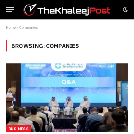
Home
»
Companies
BROWSING:
COMPANIES
BUSINESS