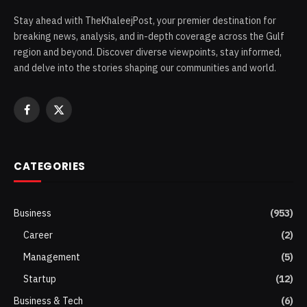
Stay ahead with TheKhaleejPost, your premier destination for
breaking news, analysis, and in-depth coverage across the Gulf
region and beyond. Discover diverse viewpoints, stay informed,
and delve into the stories shaping our communities and world.
Facebook
X
(Twitter)
CATEGORIES
Business
(953)
Career
(2)
Management
(5)
Startup
(12)
Business & Tech
(6)