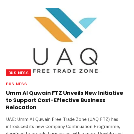
BUSINESS
BUSINESS
Umm Al Quwain FTZ Unveils New Initiative
to Support Cost-Effective Business
Relocation
UAE: Umm Al Quwain Free Trade Zone (UAQ FTZ) has
introduced its new Company Continuation Programme,
designed to provide businesses with a more flexible and