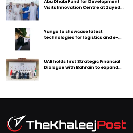
Abu Dhabi Fund for Development
Visits Innovation Centre at Zayed
Authority for People of
Determination
Yango to showcase latest
technologies for logistics and e-
commerce optimization at
Seamless Middle East 2024
UAE holds first Strategic Financial
Dialogue with Bahrain to expand
financial cooperation