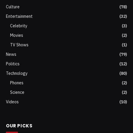
Culture
(78)
Entertainment
(32)
Celebrity
(3)
Movies
(2)
TV Shows
(1)
News
(79)
Politics
(12)
Technology
(80)
Phones
(2)
Science
(2)
Videos
(10)
OUR PICKS