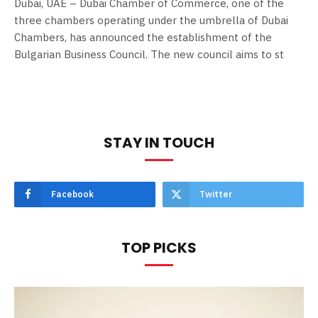
Dubai, UAE – Dubai Chamber of Commerce, one of the
three chambers operating under the umbrella of Dubai
Chambers, has announced the establishment of the
Bulgarian Business Council. The new council aims to st
STAY IN TOUCH
Facebook
Twitter
TOP PICKS