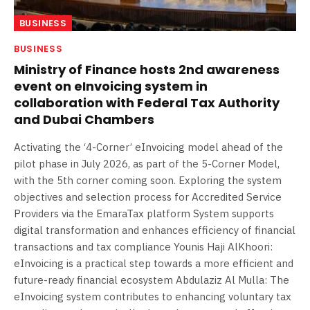
BUSINESS
BUSINESS
Ministry of Finance hosts 2nd awareness
event on eInvoicing system in
collaboration with Federal Tax Authority
and Dubai Chambers
Activating the ‘4-Corner’ eInvoicing model ahead of the
pilot phase in July 2026, as part of the 5-Corner Model,
with the 5th corner coming soon. Exploring the system
objectives and selection process for Accredited Service
Providers via the EmaraTax platform System supports
digital transformation and enhances efficiency of financial
transactions and tax compliance Younis Haji AlKhoori:
eInvoicing is a practical step towards a more efficient and
future-ready financial ecosystem Abdulaziz Al Mulla: The
eInvoicing system contributes to enhancing voluntary tax