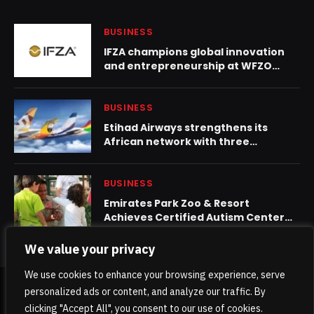
BUSINESS
IFZA champions global innovation
and entrepreneurship at WFZO
World Congress 2025
BUSINESS
Etihad Airways strengthens its
African network with three
partnerships in July
BUSINESS
Emirates Park Zoo & Resort
Achieves Certified Autism Center™
(CAC) Designation, Strengthening
Its Sensory-Inclusive Environment
We value your privacy
We use cookies to enhance your browsing experience, serve
personalized ads or content, and analyze our traffic. By
© 2026 TheKhaleejPost.
clicking "Accept All", you consent to our use of cookies.