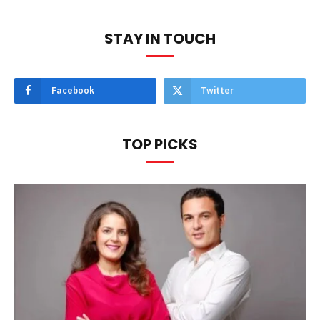
STAY IN TOUCH
Facebook
Twitter
TOP PICKS