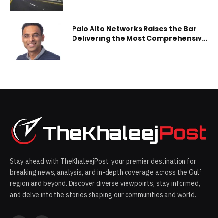
and Sheikh Zayed bin Hamdan Al
Nahyan Street
Palo Alto Networks Raises the Bar
Delivering the Most Comprehensive
SASE Capabilities
Stay ahead with TheKhaleejPost, your premier destination for
breaking news, analysis, and in-depth coverage across the Gulf
region and beyond. Discover diverse viewpoints, stay informed,
and delve into the stories shaping our communities and world.