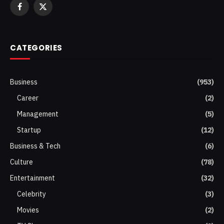
Facebook
X
(Twitter)
CATEGORIES
Business
(953)
Career
(2)
Management
(5)
Startup
(12)
Business & Tech
(6)
Culture
(78)
Entertainment
(32)
Celebrity
(3)
Movies
(2)