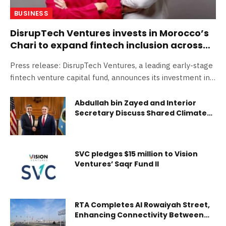
BUSINESS
DisrupTech Ventures invests in Morocco’s
Chari to expand fintech inclusion across
Africa
Press release: DisrupTech Ventures, a leading early-stage
fintech venture capital fund, announces its investment in…
Abdullah bin Zayed and Interior
Secretary Discuss Shared Climate
and Conservation Goals
SVC pledges $15 million to Vision
Ventures’ Saqr Fund II
RTA Completes Al Rowaiyah Street,
Enhancing Connectivity Between
Sheikh Mohammed bin Zayed Road