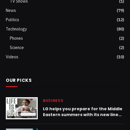
TV Shows
(1)
News
(79)
Politics
(12)
Technology
(80)
Phones
(2)
Science
(2)
Videos
(10)
OUR PICKS
BUSINESS
LG helps you prepare for the Middle
Eastern summers with its new lineup
of LG Dual Inverter Residential Air
Conditioners