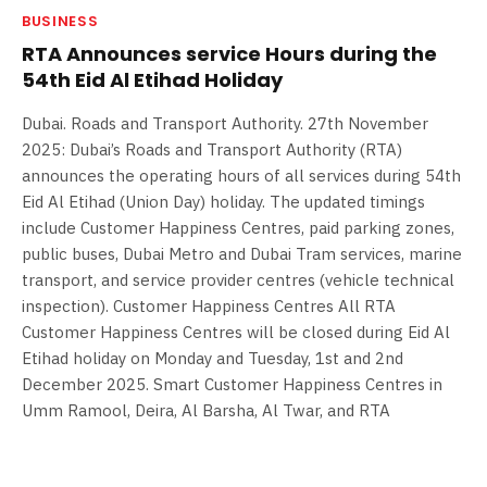
BUSINESS
RTA Announces service Hours during the
54th Eid Al Etihad Holiday
Dubai. Roads and Transport Authority. 27th November
2025: Dubai’s Roads and Transport Authority (RTA)
announces the operating hours of all services during 54th
Eid Al Etihad (Union Day) holiday. The updated timings
include Customer Happiness Centres, paid parking zones,
public buses, Dubai Metro and Dubai Tram services, marine
transport, and service provider centres (vehicle technical
inspection). Customer Happiness Centres All RTA
Customer Happiness Centres will be closed during Eid Al
Etihad holiday on Monday and Tuesday, 1st and 2nd
December 2025. Smart Customer Happiness Centres in
Umm Ramool, Deira, Al Barsha, Al Twar, and RTA