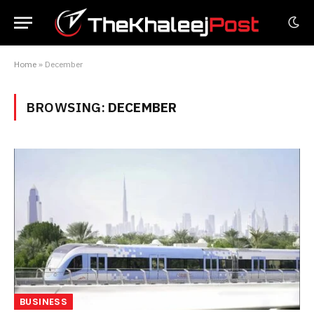
Home
»
December
BROWSING:
DECEMBER
BUSINESS