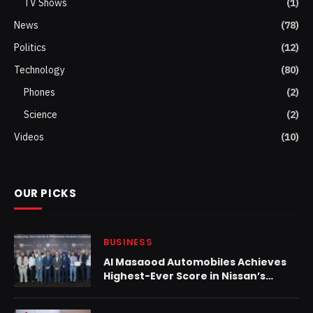
TV Shows
(1)
News
(78)
Politics
(12)
Technology
(80)
Phones
(2)
Science
(2)
Videos
(10)
OUR PICKS
BUSINESS
Al Masaood Automobiles Achieves
Highest-Ever Score in Nissan’s
Global Dealership Standards
Assessment