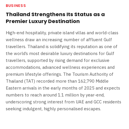
BUSINESS
Thailand Strengthens Its Status as a
Premier Luxury Destination
High-end hospitality, private island villas and world-class
wellness draw an increasing number of affluent Gulf
travellers. Thailand is solidifying its reputation as one of
the world’s most desirable luxury destinations for Gulf
travellers, supported by rising demand for exclusive
accommodations, advanced wellness experiences and
premium lifestyle offerings. The Tourism Authority of
Thailand (TAT) recorded more than 162,790 Middle
Eastern arrivals in the early months of 2025 and expects
numbers to reach around 1.1 million by year-end,
underscoring strong interest from UAE and GCC residents
seeking indulgent, highly personalised escapes.