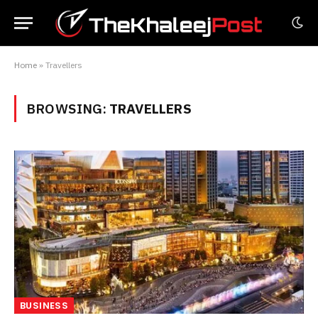
Home
»
Travellers
BROWSING:
TRAVELLERS
BUSINESS