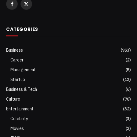
Facebook
X
(Twitter)
CATEGORIES
Business
(953)
Career
(2)
Management
(5)
Startup
(12)
Business & Tech
(6)
Culture
(78)
Entertainment
(32)
Celebrity
(3)
Movies
(2)