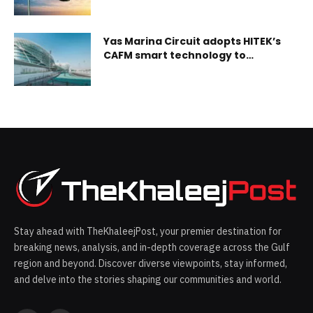
Yas Marina Circuit adopts HITEK’s
CAFM smart technology to
improve efficiency & sustainability
Stay ahead with TheKhaleejPost, your premier destination for
breaking news, analysis, and in-depth coverage across the Gulf
region and beyond. Discover diverse viewpoints, stay informed,
and delve into the stories shaping our communities and world.