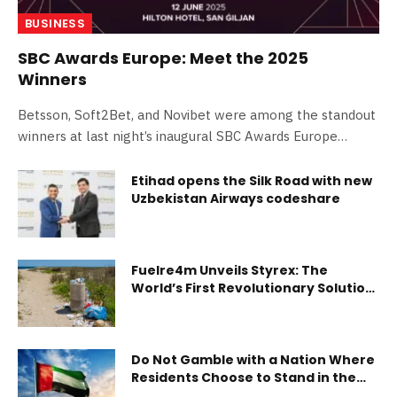
BUSINESS
SBC Awards Europe: Meet the 2025
Winners
Betsson, Soft2Bet, and Novibet were among the standout
winners at last night’s inaugural SBC Awards Europe
ceremony. The prestigious ceremony took…
Etihad opens the Silk Road with new
Uzbekistan Airways codeshare
Fuelre4m Unveils Styrex: The
World’s First Revolutionary Solution
to the Polystyrene Crisis, Paving the
Way for UAE Leadership in Global
Environmental Innovation
Do Not Gamble with a Nation Where
Residents Choose to Stand in the
Front Lines By Dr. Sherif Beshara