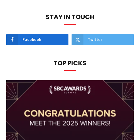
STAY IN TOUCH
Facebook
Twitter
TOP PICKS