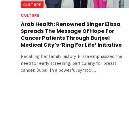
CULTURE
CULTURE
Arab Health: Renowned Singer Elissa
Spreads The Message Of Hope For
Cancer Patients Through Burjeel
Medical City’s ‘Ring For Life’ Initiative
Recalling her family history, Elissa emphasized the
need for early screening, particularly for breast
cancer. Dubai: In a powerful symbol…