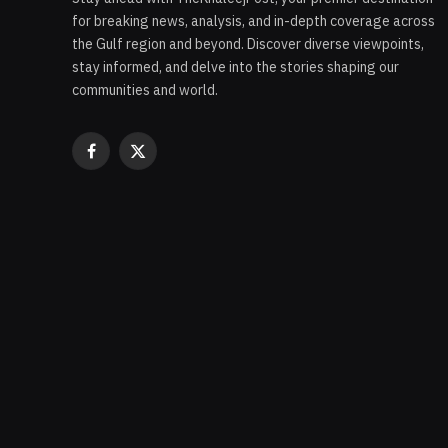
for breaking news, analysis, and in-depth coverage across
the Gulf region and beyond. Discover diverse viewpoints,
stay informed, and delve into the stories shaping our
communities and world.
Facebook
X
(Twitter)