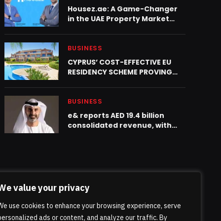
Housez.ae: A Game-Changer
in the UAE Property Market
Launching in 2025
BUSINESS
CYPRUS’ COST-EFFECTIVE EU
RESIDENCY SCHEME PROVING
POPULAR WITH BRITISH EXPATS
BUSINESS
e& reports AED 19.4 billion
consolidated revenue, with
15.1% YoY growth in Q1 2026
We value your privacy
We use cookies to enhance your browsing experience, serve
personalized ads or content, and analyze our traffic. By