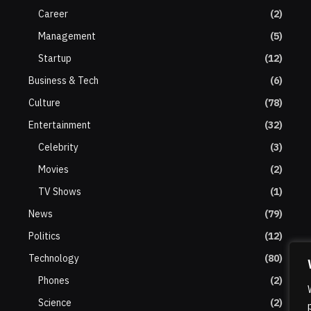
Career
(2)
Management
(5)
Startup
(12)
Business & Tech
(6)
Culture
(78)
Entertainment
(32)
Celebrity
(3)
Movies
(2)
TV Shows
(1)
News
(79)
Politics
(12)
Technology
(80)
Phones
(2)
Science
(2)