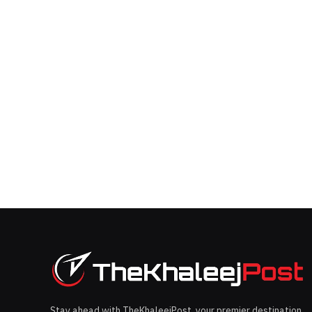
Stay ahead with TheKhaleejPost, your premier destination