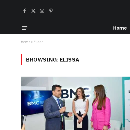
Facebook
X
Instagram
Pinterest
(Twitter)
Home
Home
»
Elissa
BROWSING:
ELISSA