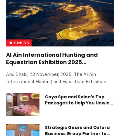
BUSINESS
Al Ain International Hunting and
Equestrian Exhibition 2025
announces huge line-up of
Abu Dhabi, 23 November, 2025: The Al Ain
competitions for debut edition
International Hunting and Equestrian Exhibition
(AAIHEX) 2025 has announced an exciting line-up
of competitions for its inaugural edition. Held
Coya Spa and Salon’s Top
Packages to Help You Unwind
under the patronage of Sheikh Hazza bin Zayed al
and Relax This Summer
Nahyan, Ruler’s Representative in Al Ain Region,
and organised by the ADNEC Group, a Modon
Company, in collaboration with the Emirates
Strategic Gears and Oxford
Falconers’ Club, the debut edition of AAIHEX will
Business Group Partner to