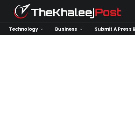
Technology
Business
Submit A Press 