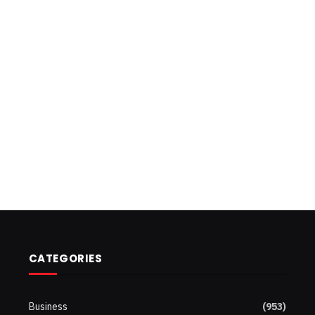
CATEGORIES
Business
(953)