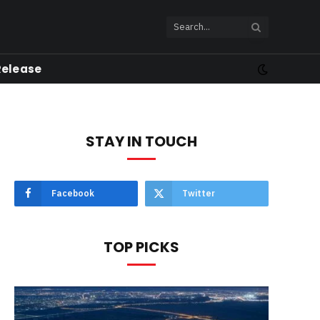
Release
STAY IN TOUCH
Facebook
Twitter
TOP PICKS